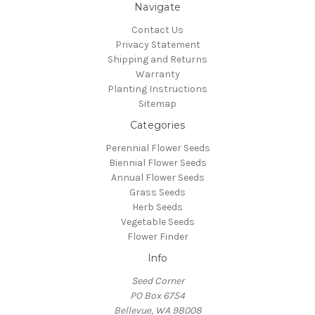
Navigate
Contact Us
Privacy Statement
Shipping and Returns
Warranty
Planting Instructions
Sitemap
Categories
Perennial Flower Seeds
Biennial Flower Seeds
Annual Flower Seeds
Grass Seeds
Herb Seeds
Vegetable Seeds
Flower Finder
Info
Seed Corner
PO Box 6754
Bellevue, WA 98008