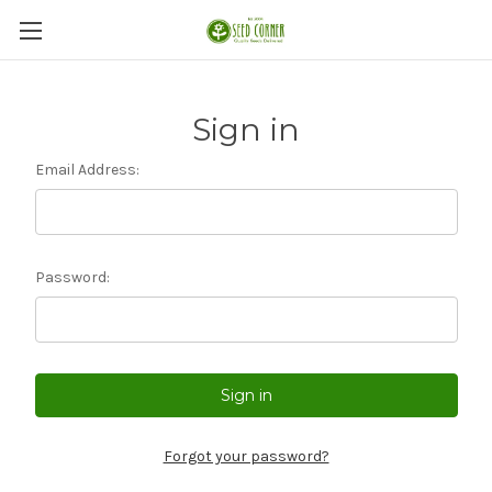
Sign in
Email Address:
Password:
Forgot your password?