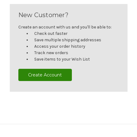
New Customer?
Create an account with us and you'll be able to:
Check out faster
Save multiple shipping addresses
Access your order history
Track new orders
Save items to your Wish List
Create Account