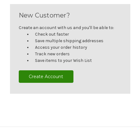
New Customer?
Create an account with us and you'll be able to:
Check out faster
Save multiple shipping addresses
Access your order history
Track new orders
Save items to your Wish List
Create Account