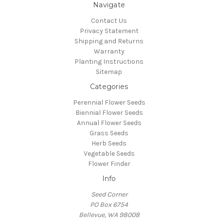
Navigate
Contact Us
Privacy Statement
Shipping and Returns
Warranty
Planting Instructions
Sitemap
Categories
Perennial Flower Seeds
Biennial Flower Seeds
Annual Flower Seeds
Grass Seeds
Herb Seeds
Vegetable Seeds
Flower Finder
Info
Seed Corner
PO Box 6754
Bellevue, WA 98008