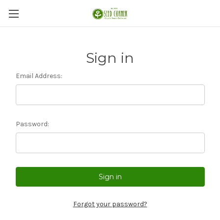
Sign in
Email Address:
Password:
Forgot your password?