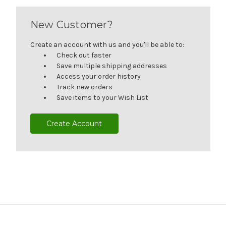
New Customer?
Create an account with us and you'll be able to:
Check out faster
Save multiple shipping addresses
Access your order history
Track new orders
Save items to your Wish List
Create Account