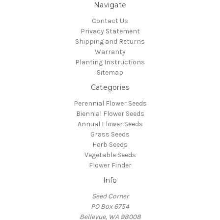
Navigate
Contact Us
Privacy Statement
Shipping and Returns
Warranty
Planting Instructions
Sitemap
Categories
Perennial Flower Seeds
Biennial Flower Seeds
Annual Flower Seeds
Grass Seeds
Herb Seeds
Vegetable Seeds
Flower Finder
Info
Seed Corner
PO Box 6754
Bellevue, WA 98008