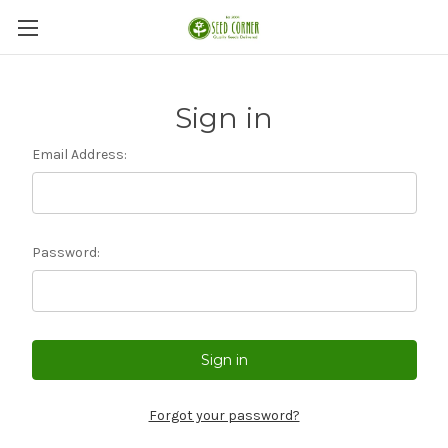
Sign in
Email Address:
Password:
Forgot your password?