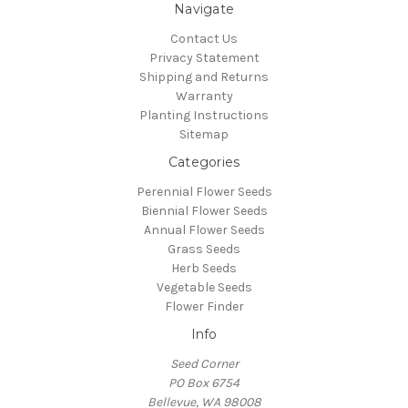
Navigate
Contact Us
Privacy Statement
Shipping and Returns
Warranty
Planting Instructions
Sitemap
Categories
Perennial Flower Seeds
Biennial Flower Seeds
Annual Flower Seeds
Grass Seeds
Herb Seeds
Vegetable Seeds
Flower Finder
Info
Seed Corner
PO Box 6754
Bellevue, WA 98008