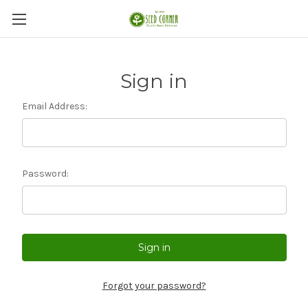
Sign in
Email Address:
Password:
Forgot your password?