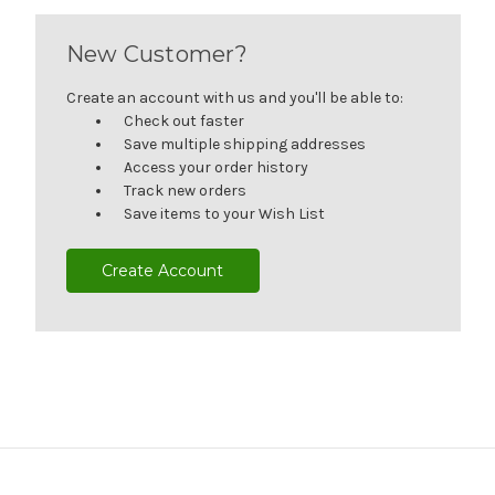
New Customer?
Create an account with us and you'll be able to:
Check out faster
Save multiple shipping addresses
Access your order history
Track new orders
Save items to your Wish List
Create Account