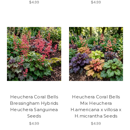
$4.99
$4.99
Heuchera Coral Bells
Heuchera Coral Bells
Bressingham Hybrids
Mix Heuchera
Heuchera Sanguinea
H.americana x villosa x
Seeds
H.micrantha Seeds
$4.99
$4.99