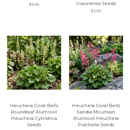
Ussuriense Seeds
$9.99
$5.99
Heuchera Coral Bells
Heuchera Coral Bells
Roundleaf Alumroot
Sandia Mountain
Heuchera Cylindrica
Alumroot Heuchera
Seeds
Pulchella Seeds