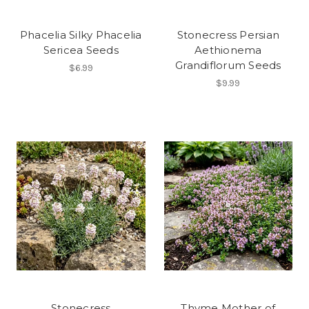
Phacelia Silky Phacelia
Stonecress Persian
Sericea Seeds
Aethionema
Grandiflorum Seeds
$6.99
$9.99
Stonecress
Thyme Mother of