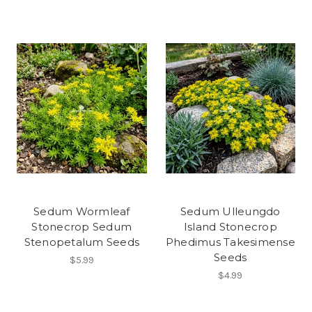
Sedum Wormleaf
Sedum Ulleungdo
Stonecrop Sedum
Island Stonecrop
Stenopetalum Seeds
Phedimus Takesimense
Seeds
$5.99
$4.99