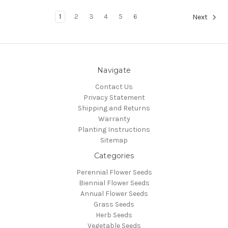
1
2
3
4
5
6
Next
Navigate
Contact Us
Privacy Statement
Shipping and Returns
Warranty
Planting Instructions
Sitemap
Categories
Perennial Flower Seeds
Biennial Flower Seeds
Annual Flower Seeds
Grass Seeds
Herb Seeds
Vegetable Seeds