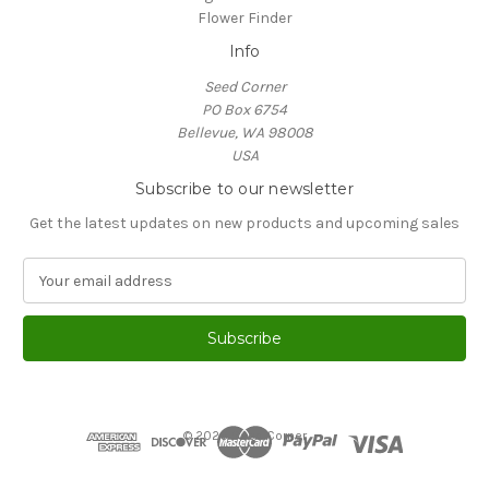
Flower Finder
Info
Seed Corner
PO Box 6754
Bellevue, WA 98008
USA
Subscribe to our newsletter
Get the latest updates on new products and upcoming sales
E
m
a
i
l
A
d
d
© 2026 Seed Corner
r
e