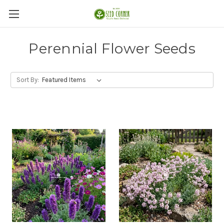
Perennial Flower Seeds
Sort By: