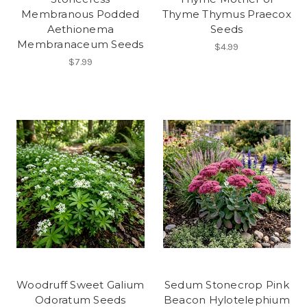
Membranous Podded
Thyme Thymus Praecox
Aethionema
Seeds
Membranaceum Seeds
$4.99
$7.99
Woodruff Sweet Galium
Sedum Stonecrop Pink
Odoratum Seeds
Beacon Hylotelephium