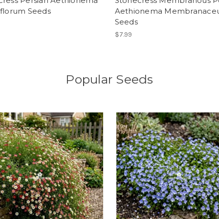
cress Persian Aethionema
Stonecress Membranous 
iflorum Seeds
Aethionema Membranac
Seeds
$7.99
Popular Seeds