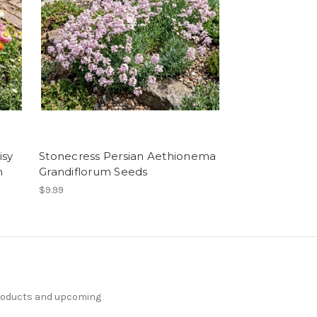
isy
Stonecress Persian Aethionema
m
Grandiflorum Seeds
$9.99
products and upcoming