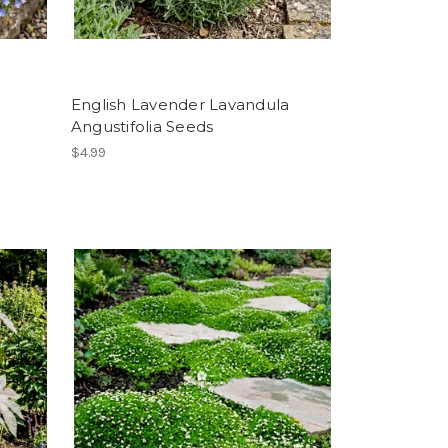
English Lavender Lavandula
Angustifolia Seeds
$4.99