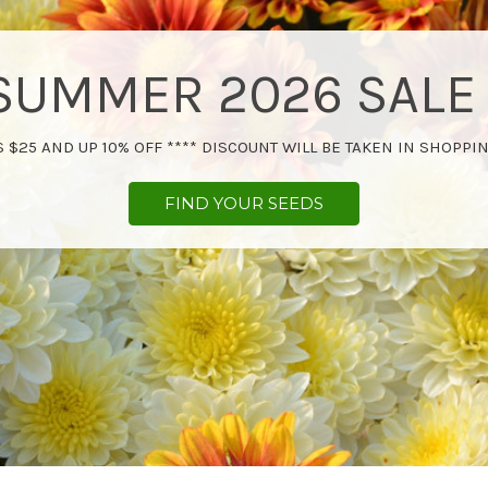
SUMMER 2026 SALE 
 $25 AND UP 10% OFF **** DISCOUNT WILL BE TAKEN IN SHOPPIN
FIND YOUR SEEDS