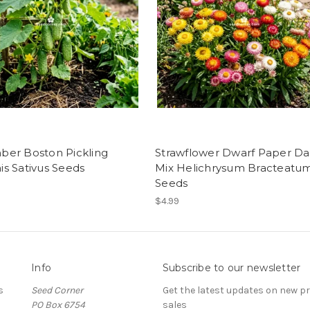
er Boston Pickling
Strawflower Dwarf Paper Da
s Sativus Seeds
Mix Helichrysum Bracteatu
Seeds
$4.99
Info
Subscribe to our newsletter
s
Seed Corner
Get the latest updates on new 
PO Box 6754
sales