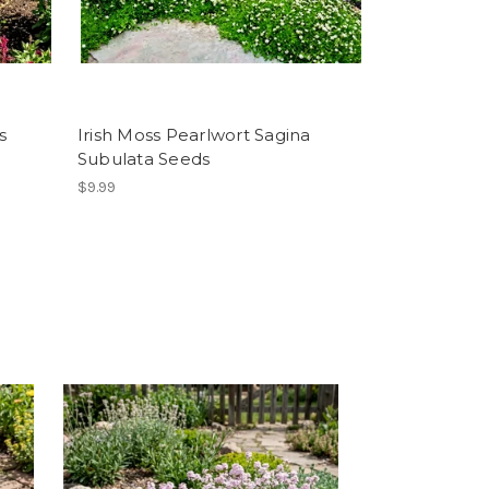
s
Irish Moss Pearlwort Sagina
Subulata Seeds
$9.99