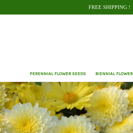
FREE SHIPPING ! U
PERENNIAL FLOWER SEEDS
BIENNIAL FLOWER