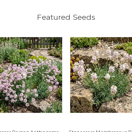
Featured Seeds