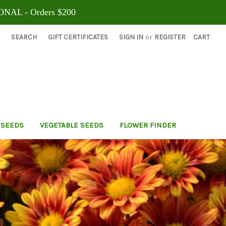
ONAL - Orders $200
SEARCH
GIFT CERTIFICATES
SIGN IN
or
REGISTER
CART
 SEEDS
VEGETABLE SEEDS
FLOWER FINDER