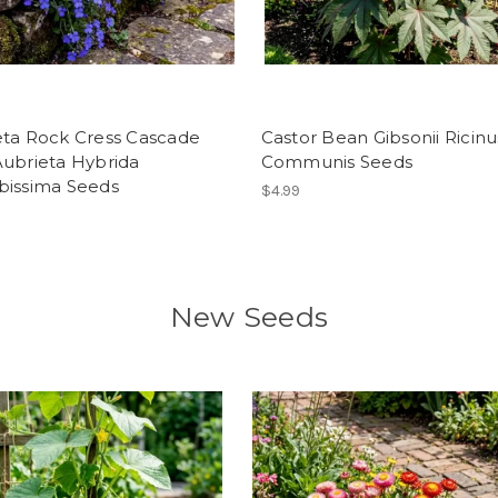
eta Rock Cress Cascade
Castor Bean Gibsonii Ricinu
Aubrieta Hybrida
Communis Seeds
bissima Seeds
$4.99
New Seeds