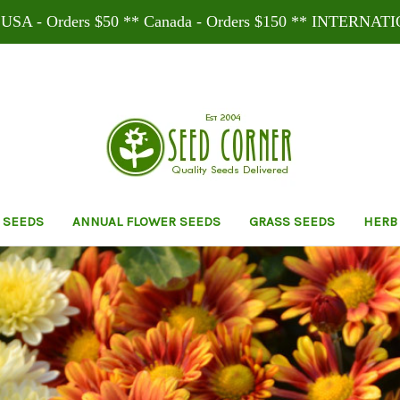
SA - Orders $50 ** Canada - Orders $150 ** INTERNATI
 SEEDS
ANNUAL FLOWER SEEDS
GRASS SEEDS
HERB