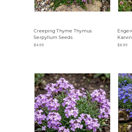
Creeping Thyme Thymus
Eriger
Serpyllum Seeds
Karvin
$4.99
$6.99