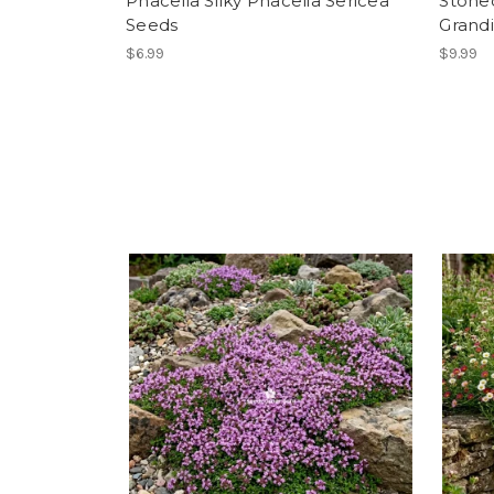
Phacelia Silky Phacelia Sericea
Stone
Seeds
Grand
$6.99
$9.99