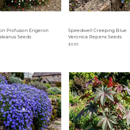
on Profusion Erigeron
Speedwell Creeping Blue
skianus Seeds
Veronica Repens Seeds
$9.99