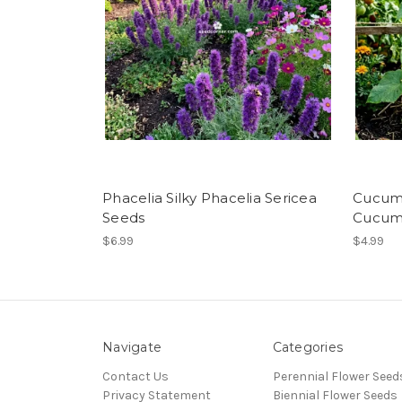
Phacelia Silky Phacelia Sericea
Cucumb
Seeds
Cucumi
$6.99
$4.99
Navigate
Categories
Contact Us
Perennial Flower Seed
Privacy Statement
Biennial Flower Seeds