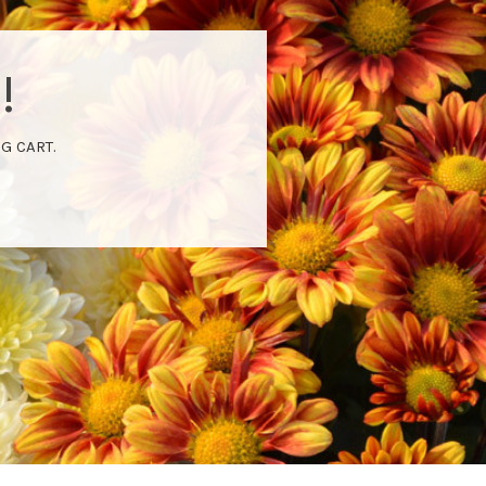
!
G CART.