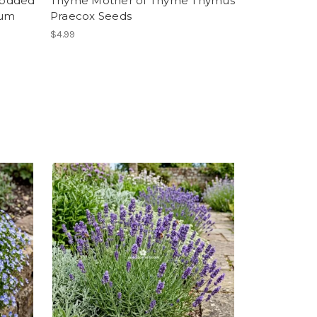
Podded
Thyme Mother of Thyme Thymus
eum
Praecox Seeds
$4.99