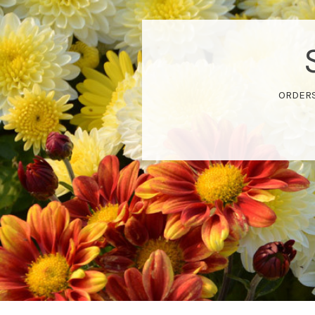
ORDERS