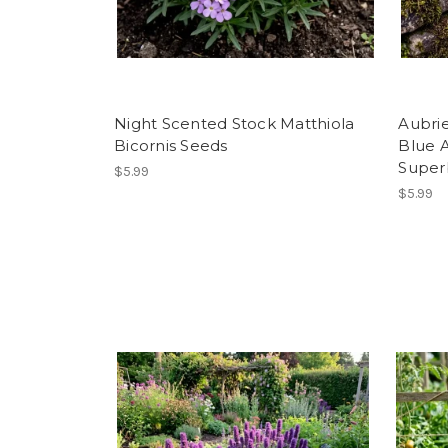
Night Scented Stock Matthiola
Aubri
Bicornis Seeds
Blue 
Super
$5.99
$5.99