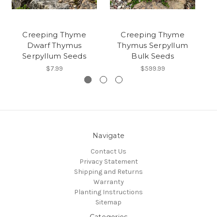
Creeping Thyme
Creeping Thyme
Dwarf Thymus
Thymus Serpyllum
Serpyllum Seeds
Bulk Seeds
$7.99
$599.99
Navigate
Contact Us
Privacy Statement
Shipping and Returns
Warranty
Planting Instructions
Sitemap