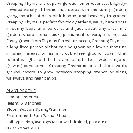
Creeping Thyme is a super-vigorous, lemon-scented, brightly-
flowered variety of thyme that spreads in the sunny garden,
giving months of deep-pink blooms and heavenly fragrance.
Creeping Thyme is perfect for rock gardens, walls, bare spots
in sunny beds and borders, and just about any area in a
garden where some quick, permanent coverage is needed.
Easily grown from Thymus Serpyllum seeds, Creeping Thyme is
a long-lived perennial that can be grown as a lawn substitute
in small areas, or as a trouble-free ground cover that
tolerates light foot traffic and adapts to a wide range of
growing conditions. Creeping Thyme is one of the favorite
ground covers to grow between stepping stones or along
walkways and near patios.
PLANT PROFILE
Season: Perennial
Height: 6-8 Inches
Bloom Season: Spring/Summer
Environment: Sun/Partial Shade
Soil Type: Rich/Average/Moist well-drained, pH 5.8-6.8
USDA Zones: 4-10