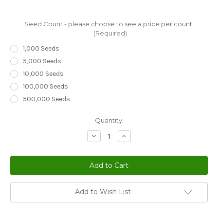
Seed Count - please choose to see a price per count:
(Required)
1,000 Seeds
5,000 Seeds
10,000 Seeds
100,000 Seeds
500,000 Seeds
Current
Quantity:
Stock:
Decrease
Increase
Quantity
Quantity
of
of
Creeping
Creeping
Thyme
Thyme
Thymus
Thymus
Serpyllum
Serpyllum
Seeds
Seeds
Add to Wish List