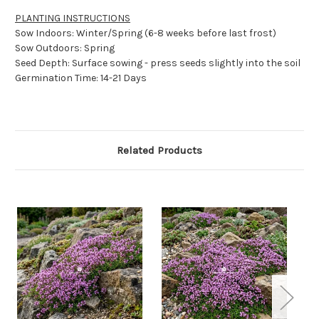
PLANTING INSTRUCTIONS
Sow Indoors: Winter/Spring (6-8 weeks before last frost)
Sow Outdoors: Spring
Seed Depth: Surface sowing - press seeds slightly into the soil
Germination Time: 14-21 Days
Related Products