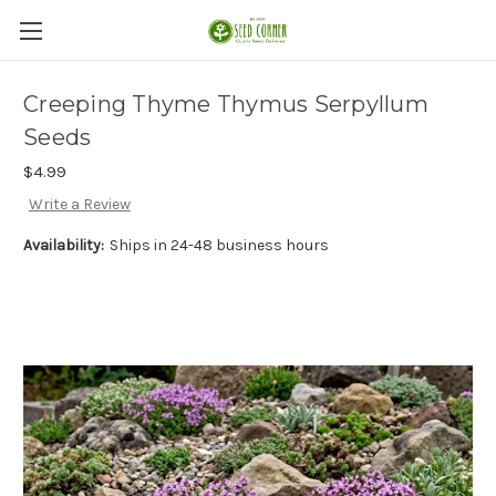
Creeping Thyme Thymus Serpyllum
Seeds
$4.99
Write a Review
Availability:
Ships in 24-48 business hours