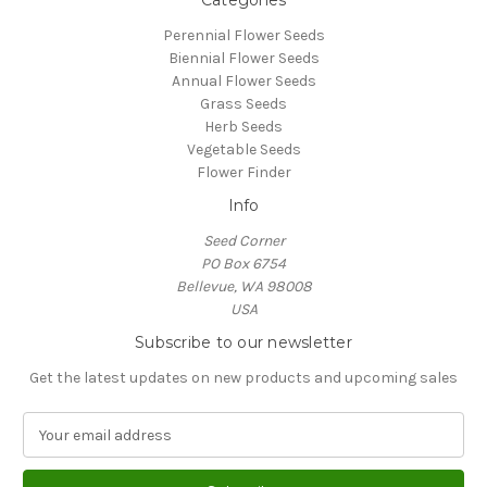
Categories
Perennial Flower Seeds
Biennial Flower Seeds
Annual Flower Seeds
Grass Seeds
Herb Seeds
Vegetable Seeds
Flower Finder
Info
Seed Corner
PO Box 6754
Bellevue, WA 98008
USA
Subscribe to our newsletter
Get the latest updates on new products and upcoming sales
E
m
a