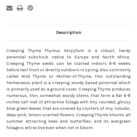
Description
Creeping Thyme Thymus Serpyllum is a robust, hardy
perennial subshrub native to Europe and North Africa.
Creeping Thyme seeds can be started indoors 6-8 weeks
before last frost or directly outdoors in spring. Also commonly
called Wild Thyme or Mother-of-Thyme, this outstanding
herbaceous plant is a creeping, woody based perennial which
is primarily used as a ground cover. Creeping Thyme produces
numerous, thin, somewhat woody stems that form a flat 6-8
inches tall mat of attractive foliage with tiny rounded, glossy
blue-green leaves that are covered by clusters of tiny, tubular,
deep-pink, lemon-scented flowers. Creeping Thyme blooms all
summer attracting bees and butterflies, and its evergreen
foliage is attractive even when not in bloom.