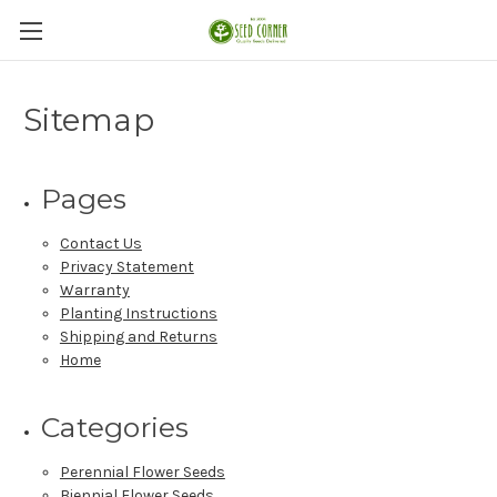
Sitemap
Pages
Contact Us
Privacy Statement
Warranty
Planting Instructions
Shipping and Returns
Home
Categories
Perennial Flower Seeds
Biennial Flower Seeds