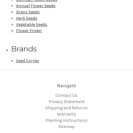
Annual Flower Seeds
Grass Seeds
Herb Seeds
Vegetable Seeds
Flower Finder
Brands
Seed Corner
Navigate
Contact Us
Privacy Statement
Shipping and Returns
Warranty
Planting Instructions
Sitemap