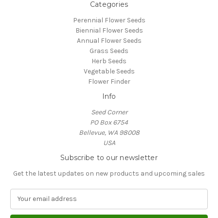
Categories
Perennial Flower Seeds
Biennial Flower Seeds
Annual Flower Seeds
Grass Seeds
Herb Seeds
Vegetable Seeds
Flower Finder
Info
Seed Corner
PO Box 6754
Bellevue, WA 98008
USA
Subscribe to our newsletter
Get the latest updates on new products and upcoming sales
E
m
a