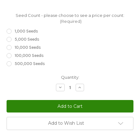
Seed Count - please choose to see a price per count:
(Required)
1,000 Seeds
5,000 Seeds
10,000 Seeds
100,000 Seeds
500,000 Seeds
Current
Quantity:
Stock:
Decrease
Increase
Quantity
Quantity
of
of
Night
Night
Scented
Scented
Stock
Stock
Matthiola
Matthiola
Bicornis
Bicornis
Seeds
Seeds
Add to Wish List