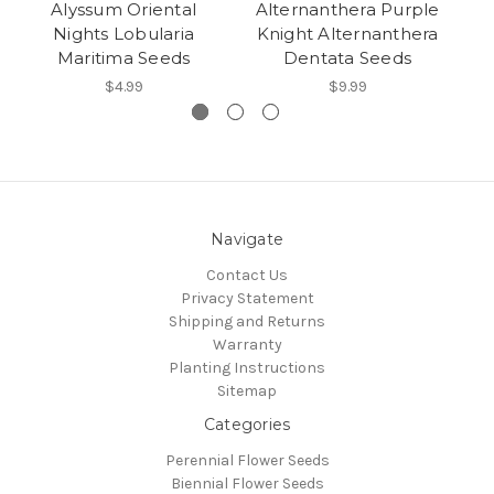
Alyssum Oriental
Alternanthera Purple
Nights Lobularia
Knight Alternanthera
Maritima Seeds
Dentata Seeds
$4.99
$9.99
Navigate
Contact Us
Privacy Statement
Shipping and Returns
Warranty
Planting Instructions
Sitemap
Categories
Perennial Flower Seeds
Biennial Flower Seeds