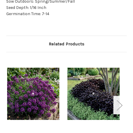
Sow Outdoors: Spring/Summer/Fall
Seed Depth: 1/16 Inch
Germination Time: 7-14
Related Products