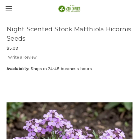
Night Scented Stock Matthiola Bicornis
Seeds
$5.99
Write a Review
Availability:
Ships in 24-48 business hours