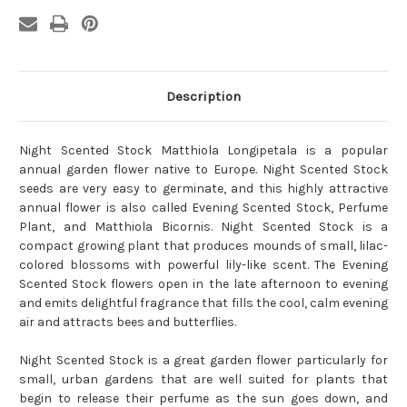
Description
Night Scented Stock Matthiola Longipetala is a popular
annual garden flower native to Europe. Night Scented Stock
seeds are very easy to germinate, and this highly attractive
annual flower is also called Evening Scented Stock, Perfume
Plant, and Matthiola Bicornis. Night Scented Stock is a
compact growing plant that produces mounds of small, lilac-
colored blossoms with powerful lily-like scent. The Evening
Scented Stock flowers open in the late afternoon to evening
and emits delightful fragrance that fills the cool, calm evening
air and attracts bees and butterflies.
Night Scented Stock is a great garden flower particularly for
small, urban gardens that are well suited for plants that
begin to release their perfume as the sun goes down, and