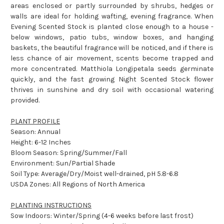
areas enclosed or partly surrounded by shrubs, hedges or
walls are ideal for holding wafting, evening fragrance. When
Evening Scented Stock is planted close enough to a house -
below windows, patio tubs, window boxes, and hanging
baskets, the beautiful fragrance will be noticed, and if there is
less chance of air movement, scents become trapped and
more concentrated. Matthiola Longipetala seeds germinate
quickly, and the fast growing Night Scented Stock flower
thrives in sunshine and dry soil with occasional watering
provided.
PLANT PROFILE
Season: Annual
Height: 6-12 Inches
Bloom Season: Spring/Summer/Fall
Environment: Sun/Partial Shade
Soil Type: Average/Dry/Moist well-drained, pH 5.8-6.8
USDA Zones: All Regions of North America
PLANTING INSTRUCTIONS
Sow Indoors: Winter/Spring (4-6 weeks before last frost)