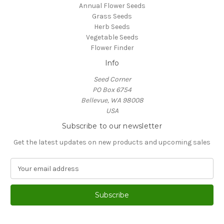
Annual Flower Seeds
Grass Seeds
Herb Seeds
Vegetable Seeds
Flower Finder
Info
Seed Corner
PO Box 6754
Bellevue, WA 98008
USA
Subscribe to our newsletter
Get the latest updates on new products and upcoming sales
E
m
a
i
l
A