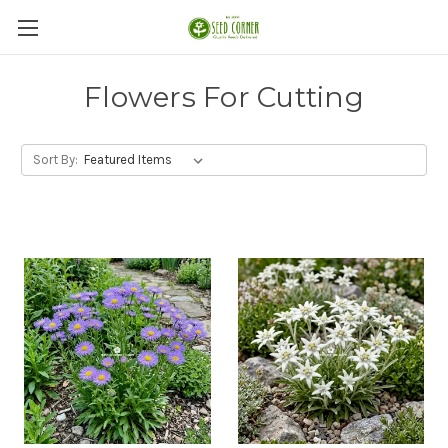
Flowers For Cutting
Sort By: