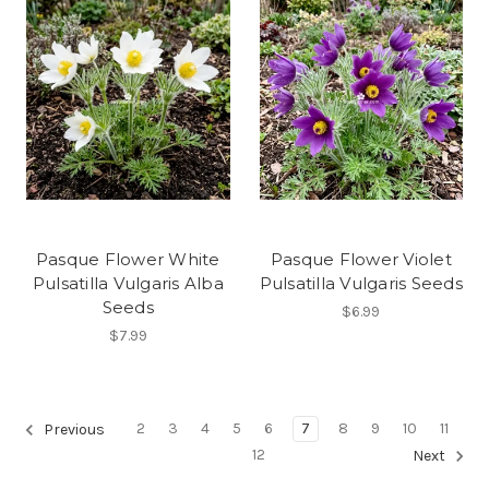
Pasque Flower White
Pasque Flower Violet
Pulsatilla Vulgaris Alba
Pulsatilla Vulgaris Seeds
Seeds
$6.99
$7.99
2
3
4
5
6
7
8
9
10
11
Previous
12
Next