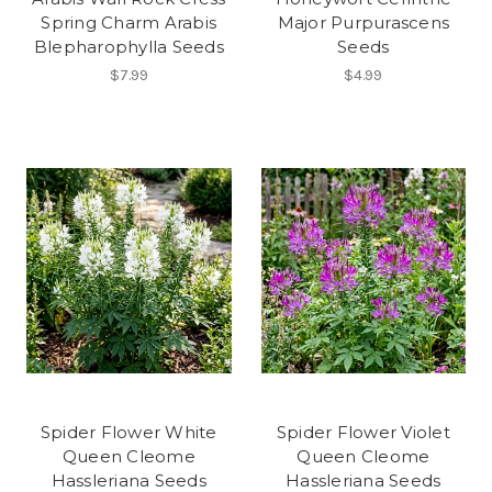
Spring Charm Arabis
Major Purpurascens
Blepharophylla Seeds
Seeds
$7.99
$4.99
Spider Flower White
Spider Flower Violet
Queen Cleome
Queen Cleome
Hassleriana Seeds
Hassleriana Seeds