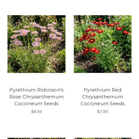
Pyrethrum Robinson's
Pyrethrum Red
Rose Chrysanthemum
Chrysanthemum
Coccineum Seeds
Coccineum Seeds
$6.99
$7.99