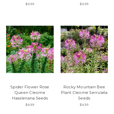
$4.99
$4.99
Spider Flower Rose
Rocky Mountain Bee
Queen Cleome
Plant Cleome Serrulata
Hassleriana Seeds
Seeds
$4.99
$4.99