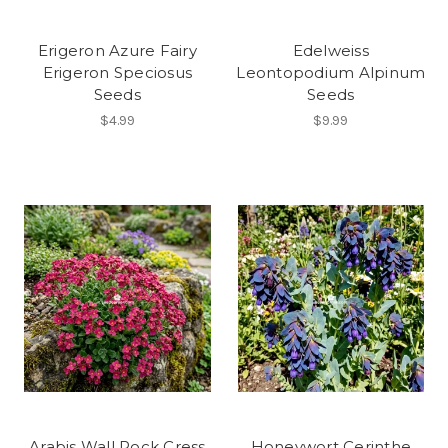
Erigeron Azure Fairy
Edelweiss
Erigeron Speciosus
Leontopodium Alpinum
Seeds
Seeds
$4.99
$9.99
Arabis Wall Rock Cress
Honeywort Cerinthe