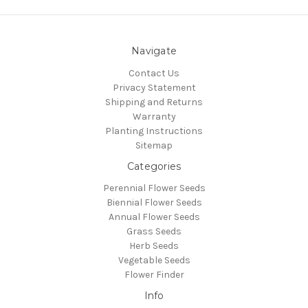
Navigate
Contact Us
Privacy Statement
Shipping and Returns
Warranty
Planting Instructions
Sitemap
Categories
Perennial Flower Seeds
Biennial Flower Seeds
Annual Flower Seeds
Grass Seeds
Herb Seeds
Vegetable Seeds
Flower Finder
Info