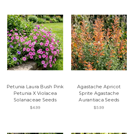
Petunia Laura Bush Pink
Agastache Apricot
Petunia X Violacea
Sprite Agastache
Solanaceae Seeds
Aurantiaca Seeds
$4.99
$5.99