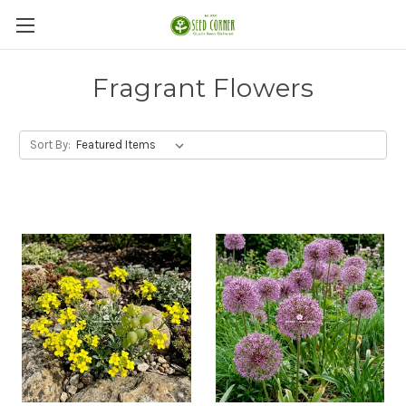
Fragrant Flowers
Sort By: