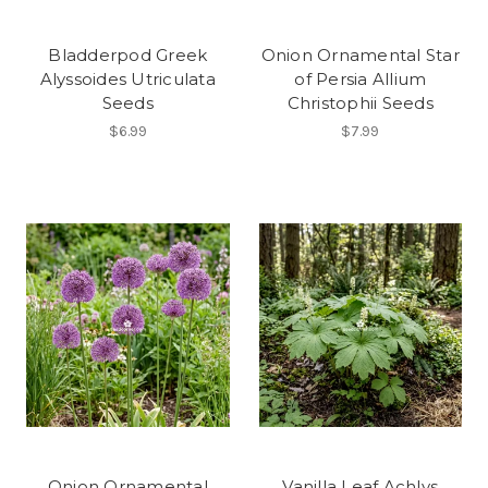
Bladderpod Greek
Onion Ornamental Star
Alyssoides Utriculata
of Persia Allium
Seeds
Christophii Seeds
$6.99
$7.99
Onion Ornamental
Vanilla Leaf Achlys