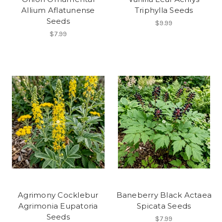
Allium Aflatunense
Triphylla Seeds
Seeds
$9.99
$7.99
Agrimony Cocklebur
Baneberry Black Actaea
Agrimonia Eupatoria
Spicata Seeds
Seeds
$7.99