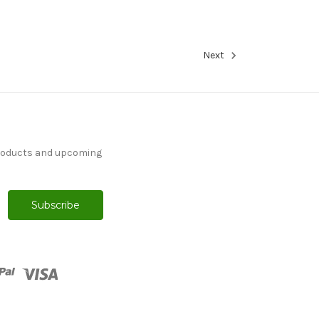
Next
products and upcoming