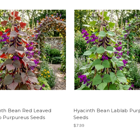
nth Bean Red Leaved
Hyacinth Bean Lablab Pur
b Purpureus Seeds
Seeds
$7.99