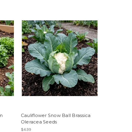
um
Cauliflower Snow Ball Brassica
Oleracea Seeds
$4.99