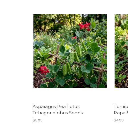
Asparagus Pea Lotus
Turnip
Tetragonolobus Seeds
Rapa 
$5.99
$4.99