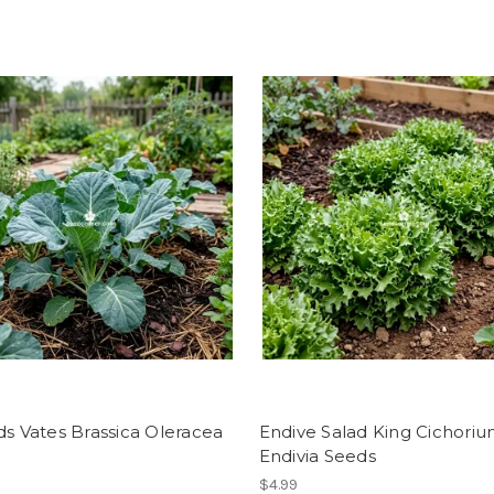
ds Vates Brassica Oleracea
Endive Salad King Cichori
Endivia Seeds
$4.99