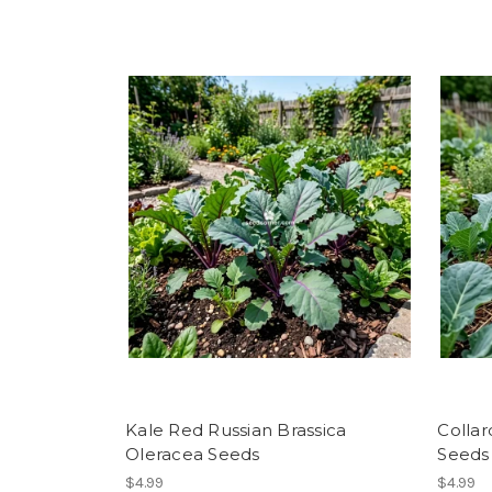
Kale Red Russian Brassica
Collar
Oleracea Seeds
Seeds
$4.99
$4.99