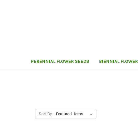
PERENNIAL FLOWER SEEDS
BIENNIAL FLOWER
Sort By: