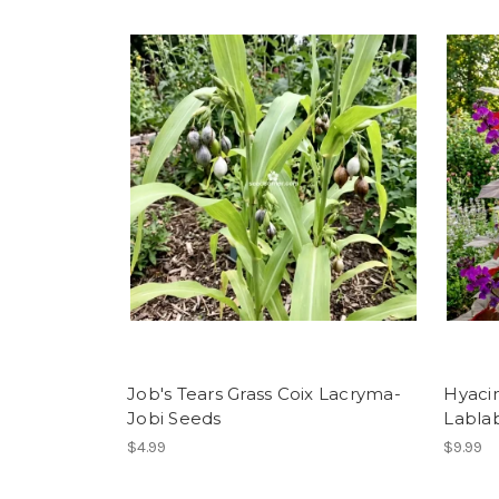
Job's Tears Grass Coix Lacryma-
Hyaci
Jobi Seeds
Labla
$4.99
$9.99