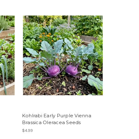
Kohlrabi Early Purple Vienna
Brassica Oleracea Seeds
$4.99