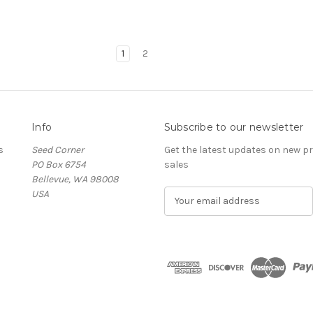
1
2
Info
Subscribe to our newsletter
s
Seed Corner
Get the latest updates on new 
PO Box 6754
sales
Bellevue, WA 98008
USA
E
m
a
i
l
A
d
d
r