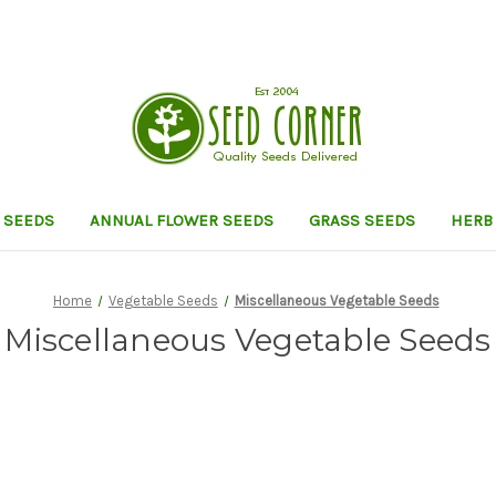
 SEEDS
ANNUAL FLOWER SEEDS
GRASS SEEDS
HERB
Home
Vegetable Seeds
Miscellaneous Vegetable Seeds
Miscellaneous Vegetable Seeds