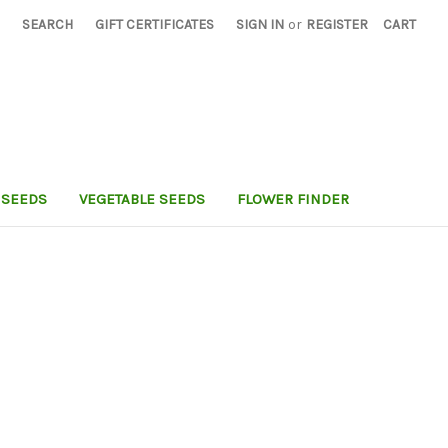
SEARCH
GIFT CERTIFICATES
SIGN IN
or
REGISTER
CART
 SEEDS
VEGETABLE SEEDS
FLOWER FINDER