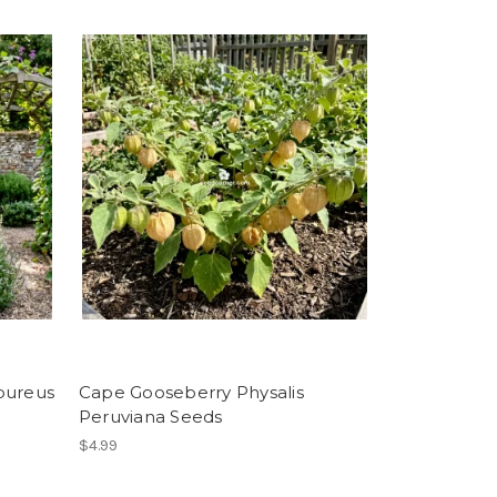
pureus
Cape Gooseberry Physalis
Peruviana Seeds
$4.99