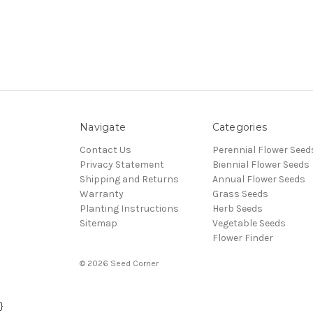
Navigate
Categories
Contact Us
Perennial Flower Seed
Privacy Statement
Biennial Flower Seeds
Shipping and Returns
Annual Flower Seeds
Warranty
Grass Seeds
Planting Instructions
Herb Seeds
Sitemap
Vegetable Seeds
Flower Finder
© 2026 Seed Corner
}