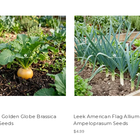
 Golden Globe Brassica
Leek American Flag Allium
Seeds
Ampeloprasum Seeds
$4.99