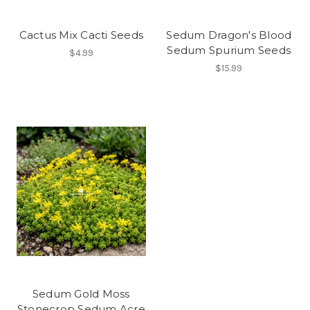
Cactus Mix Cacti Seeds
Sedum Dragon's Blood
Sedum Spurium Seeds
$4.99
$15.99
Sedum Gold Moss
Stonecrop Sedum Acre