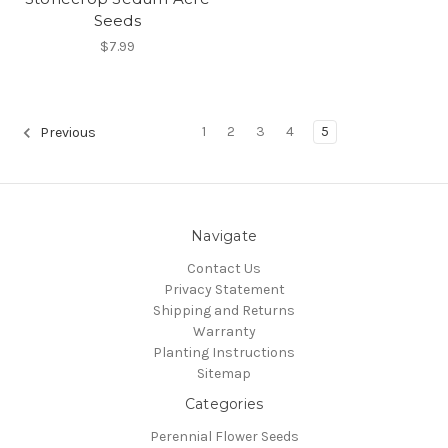
Seeds
$7.99
1
2
3
4
5
Previous
Navigate
Contact Us
Privacy Statement
Shipping and Returns
Warranty
Planting Instructions
Sitemap
Categories
Perennial Flower Seeds