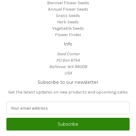
Biennial Flower Seeds
Annual Flower Seeds
Grass Seeds
Herb Seeds
Vegetable Seeds
Flower Finder
Info
Seed Corner
PO Box 6754
Bellevue, WA 98008
USA
Subscribe to our newsletter
Get the latest updates on new products and upcoming sales
E
m
a
i
l