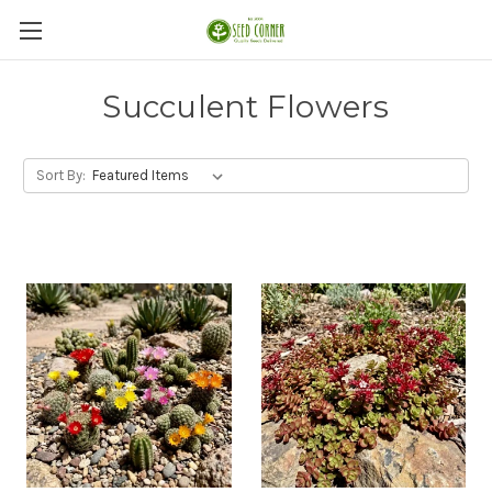
Succulent Flowers
Sort By: