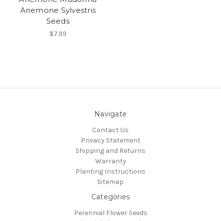
Anemone Sylvestris
Seeds
$7.99
Navigate
Contact Us
Privacy Statement
Shipping and Returns
Warranty
Planting Instructions
Sitemap
Categories
Perennial Flower Seeds