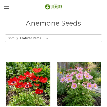
Anemone Seeds
Sort By: