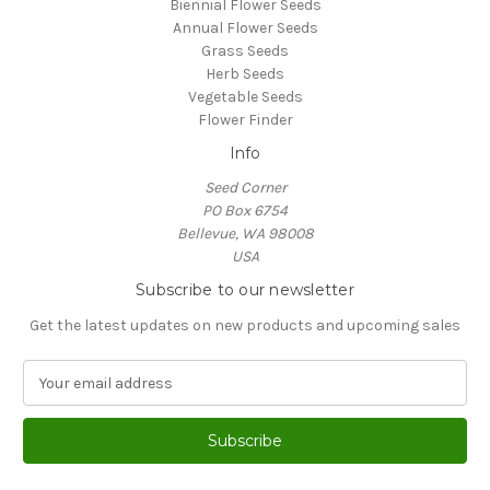
Biennial Flower Seeds
Annual Flower Seeds
Grass Seeds
Herb Seeds
Vegetable Seeds
Flower Finder
Info
Seed Corner
PO Box 6754
Bellevue, WA 98008
USA
Subscribe to our newsletter
Get the latest updates on new products and upcoming sales
E
m
a
i
l
A