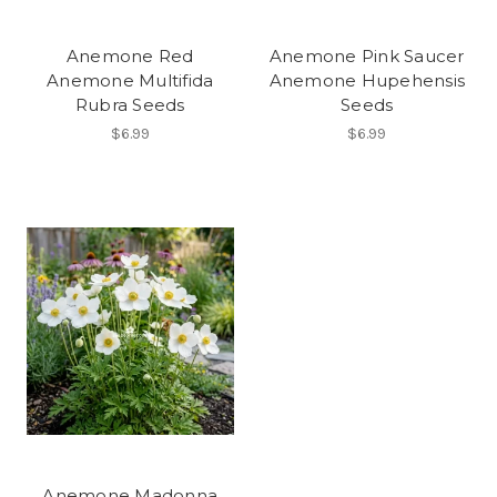
Anemone Red
Anemone Pink Saucer
Anemone Multifida
Anemone Hupehensis
Rubra Seeds
Seeds
$6.99
$6.99
Anemone Madonna