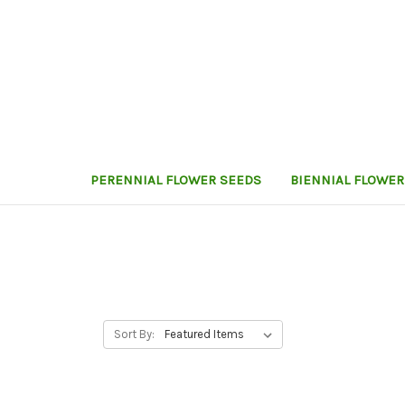
PERENNIAL FLOWER SEEDS
BIENNIAL FLOWER
Sort By: