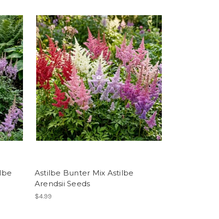
ilbe
Astilbe Bunter Mix Astilbe
Arendsii Seeds
$4.99