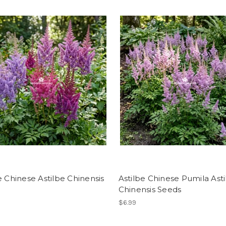
e Chinese Astilbe Chinensis
Astilbe Chinese Pumila Ast
Chinensis Seeds
$6.99