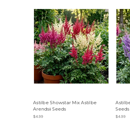
Astilbe Showstar Mix Astilbe
Astilb
Arendsii Seeds
Seeds
$4.99
$4.99