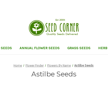
 SEEDS
ANNUAL FLOWER SEEDS
GRASS SEEDS
HERB
Home
Flower Finder
Flowers By Name
Astilbe Seeds
Astilbe Seeds