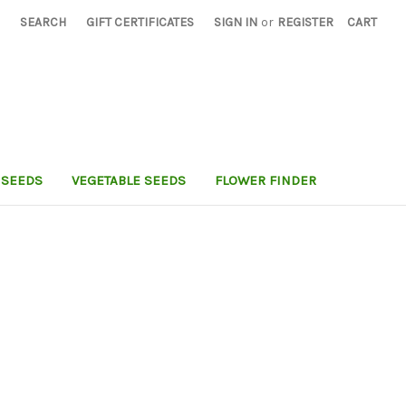
SEARCH
GIFT CERTIFICATES
SIGN IN
or
REGISTER
CART
 SEEDS
VEGETABLE SEEDS
FLOWER FINDER