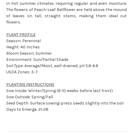
in hot summer climates requiring regular and even moisture.
The flowers of Peach-Leaf Bellflower are held above the mound
of leaves on tall, straight stems, making them ideal cut
flowers.
PLANT PROFILE
Season: Perennial
Height: 40 Inches
Bloom Season: Summer
Environment: Sun/Partial Shade
Soil Type: Average/Moist, well-drained, pH 5.8-6.8
USDA Zones: 3-7
PLANTING INSTRUCTIONS
Sow Inside: Winter/Spring (6-10 weeks before last frost)
Sow Outside: Spring/Fall
Seed Depth: Surface sowing-press seeds slightly into the soil
Days to Emerge: 21-28