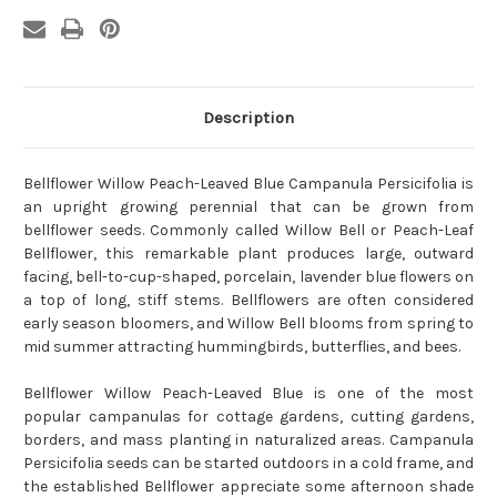
Description
Bellflower Willow Peach-Leaved Blue Campanula Persicifolia is
an upright growing perennial that can be grown from
bellflower seeds. Commonly called Willow Bell or Peach-Leaf
Bellflower, this remarkable plant produces large, outward
facing, bell-to-cup-shaped, porcelain, lavender blue flowers on
a top of long, stiff stems. Bellflowers are often considered
early season bloomers, and Willow Bell blooms from spring to
mid summer attracting hummingbirds, butterflies, and bees.
Bellflower Willow Peach-Leaved Blue is one of the most
popular campanulas for cottage gardens, cutting gardens,
borders, and mass planting in naturalized areas. Campanula
Persicifolia seeds can be started outdoors in a cold frame, and
the established Bellflower appreciate some afternoon shade