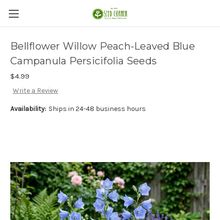
Bellflower Willow Peach-Leaved Blue
Campanula Persicifolia Seeds
$4.99
Write a Review
Availability:
Ships in 24-48 business hours