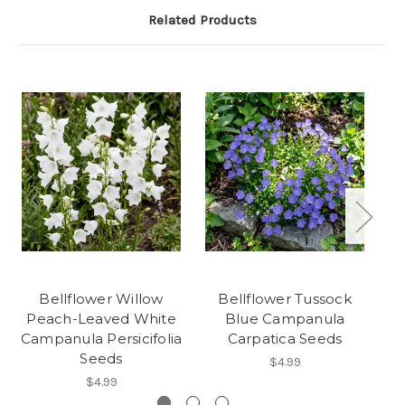
Related Products
Bellflower Willow
Bellflower Tussock
Peach-Leaved White
Blue Campanula
Campanula Persicifolia
Carpatica Seeds
Seeds
$4.99
$4.99