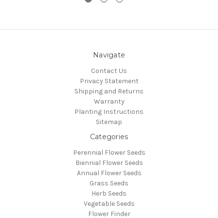
Navigate
Contact Us
Privacy Statement
Shipping and Returns
Warranty
Planting Instructions
Sitemap
Categories
Perennial Flower Seeds
Biennial Flower Seeds
Annual Flower Seeds
Grass Seeds
Herb Seeds
Vegetable Seeds
Flower Finder