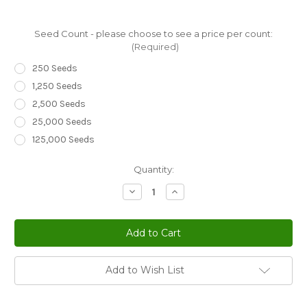
Seed Count - please choose to see a price per count:
(Required)
250 Seeds
1,250 Seeds
2,500 Seeds
25,000 Seeds
125,000 Seeds
Current
Quantity:
Stock:
Decrease
Increase
Quantity
Quantity
of
of
Bellflower
Bellflower
Willow
Willow
Peach-
Peach-
Leaved
Leaved
Blue
Blue
Campanula
Campanula
Add to Wish List
Persicifolia
Persicifolia
Seeds
Seeds