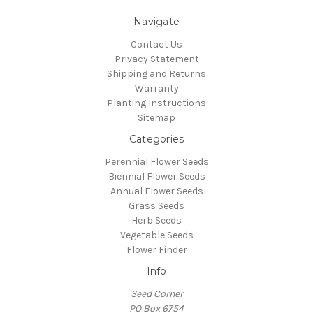
Navigate
Contact Us
Privacy Statement
Shipping and Returns
Warranty
Planting Instructions
Sitemap
Categories
Perennial Flower Seeds
Biennial Flower Seeds
Annual Flower Seeds
Grass Seeds
Herb Seeds
Vegetable Seeds
Flower Finder
Info
Seed Corner
PO Box 6754