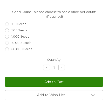
Seed Count - please choose to see a price per count:
(Required)
100 Seeds
500 Seeds
1,000 Seeds
10,000 Seeds
50,000 Seeds
Current
Quantity:
Stock:
Decrease
Increase
Quantity
Quantity
of
of
Brussels
Brussels
Sprouts
Sprouts
Long
Long
Island
Island
Brassica
Brassica
Oleracea
Oleracea
Add to Wish List
Seeds
Seeds