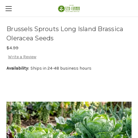
Brussels Sprouts Long Island Brassica
Oleracea Seeds
$4.99
Write a Review
Availability:
Ships in 24-48 business hours