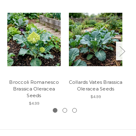
Broccoli Romanesco
Collards Vates Brassica
Brassica Oleracea
Oleracea Seeds
Seeds
$4.99
$4.99