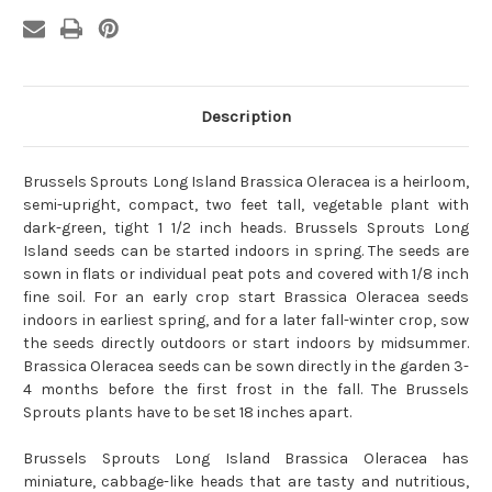
Description
Brussels Sprouts Long Island Brassica Oleracea is a heirloom,
semi-upright, compact, two feet tall, vegetable plant with
dark-green, tight 1 1/2 inch heads. Brussels Sprouts Long
Island seeds can be started indoors in spring. The seeds are
sown in flats or individual peat pots and covered with 1/8 inch
fine soil. For an early crop start Brassica Oleracea seeds
indoors in earliest spring, and for a later fall-winter crop, sow
the seeds directly outdoors or start indoors by midsummer.
Brassica Oleracea seeds can be sown directly in the garden 3-
4 months before the first frost in the fall. The Brussels
Sprouts plants have to be set 18 inches apart.
Brussels Sprouts Long Island Brassica Oleracea has
miniature, cabbage-like heads that are tasty and nutritious,