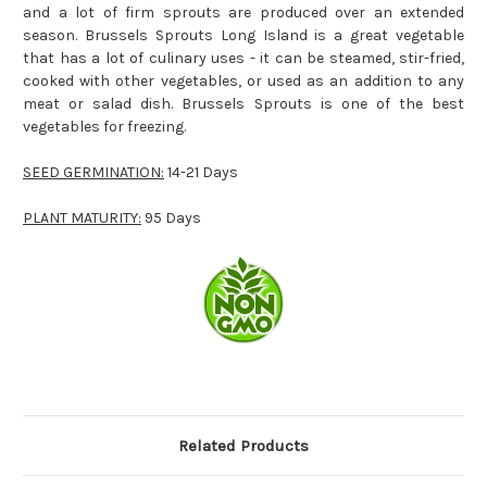
and a lot of firm sprouts are produced over an extended
season. Brussels Sprouts Long Island is a great vegetable
that has a lot of culinary uses - it can be steamed, stir-fried,
cooked with other vegetables, or used as an addition to any
meat or salad dish. Brussels Sprouts is one of the best
vegetables for freezing.
SEED GERMINATION:
14-21 Days
PLANT MATURITY:
95 Days
Related Products