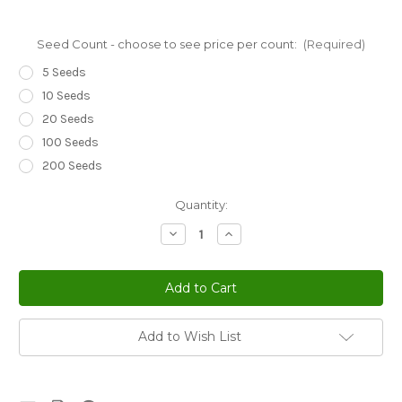
Seed Count - choose to see price per count:
(Required)
5 Seeds
10 Seeds
20 Seeds
100 Seeds
200 Seeds
Current
Quantity:
Stock:
Decrease
Increase
Quantity
Quantity
of
of
Coleus
Coleus
Kong
Kong
Green
Green
Solenostemon
Solenostemon
Scutellarioides
Scutellarioides
Seeds
Seeds
Add to Wish List