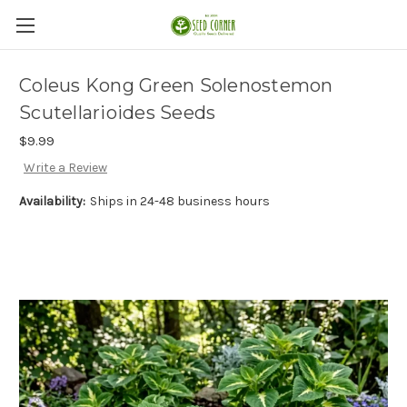
Coleus Kong Green Solenostemon
Scutellarioides Seeds
$9.99
Write a Review
Availability:
Ships in 24-48 business hours