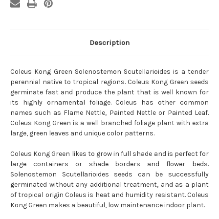
Description
Coleus Kong Green Solenostemon Scutellarioides is a tender
perennial native to tropical regions. Coleus Kong Green seeds
germinate fast and produce the plant that is well known for
its highly ornamental foliage. Coleus has other common
names such as Flame Nettle, Painted Nettle or Painted Leaf.
Coleus Kong Green is a well branched foliage plant with extra
large, green leaves and unique color patterns.
Coleus Kong Green likes to grow in full shade and is perfect for
large containers or shade borders and flower beds.
Solenostemon Scutellarioides seeds can be successfully
germinated without any additional treatment, and as a plant
of tropical origin Coleus is heat and humidity resistant. Coleus
Kong Green makes a beautiful, low maintenance indoor plant.