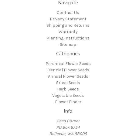
Navigate
Contact Us
Privacy Statement
Shipping and Returns
Warranty
Planting Instructions
Sitemap
Categories
Perennial Flower Seeds
Biennial Flower Seeds
Annual Flower Seeds
Grass Seeds
Herb Seeds
Vegetable Seeds
Flower Finder
Info
Seed Corner
PO Box 6754
Bellevue, WA 98008