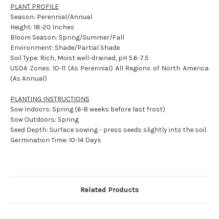
PLANT PROFILE
Season: Perennial/Annual
Height: 18-20 Inches
Bloom Season: Spring/Summer/Fall
Environment: Shade/Partial Shade
Soil Type: Rich, Moist well-drained, pH 5.6-7.5
USDA Zones: 10-11 (As Perennial) All Regions of North America
(As Annual)
PLANTING INSTRUCTIONS
Sow Indoors: Spring (6-8 weeks before last frost)
Sow Outdoors: Spring
Seed Depth: Surface sowing - press seeds slightly into the soil
Germination Time: 10-14 Days
Related Products