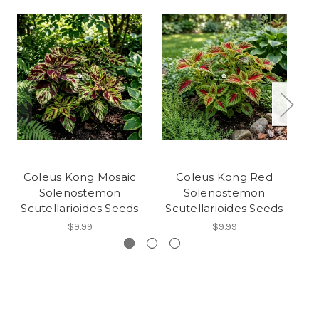
Coleus Kong Mosaic
Coleus Kong Red
C
Solenostemon
Solenostemon
Scutellarioides Seeds
Scutellarioides Seeds
S
$9.99
$9.99