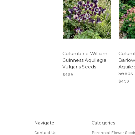
Columbine William
Colum
Guinness Aquilegia
Barlow
Vulgaris Seeds
Aquileg
Seeds
$4.99
$4.99
Navigate
Categories
Contact Us
Perennial Flower Seed