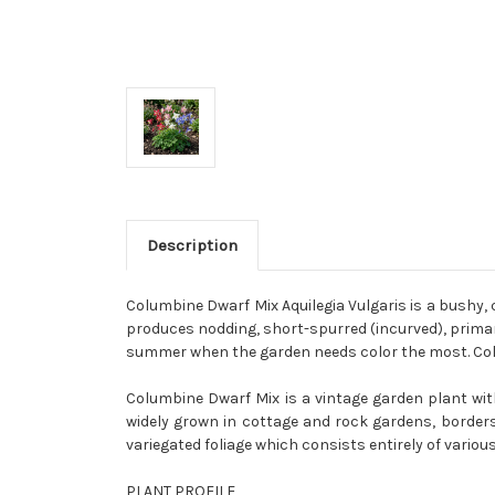
Description
Columbine Dwarf Mix Aquilegia Vulgaris is a bushy,
produces nodding, short-spurred (incurved), primaril
summer when the garden needs color the most. Colum
Columbine Dwarf Mix is a vintage garden plant with
widely grown in cottage and rock gardens, borders 
variegated foliage which consists entirely of vario
PLANT PROFILE