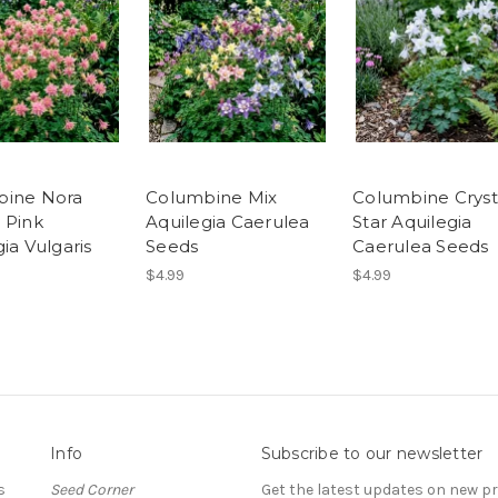
bine Nora
Columbine Mix
Columbine Cryst
 Pink
Aquilegia Caerulea
Star Aquilegia
ia Vulgaris
Seeds
Caerulea Seeds
$4.99
$4.99
Info
Subscribe to our newsletter
s
Seed Corner
Get the latest updates on new 