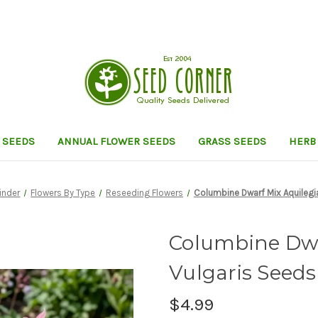
 SEEDS
ANNUAL FLOWER SEEDS
GRASS SEEDS
HERB
inder
Flowers By Type
Reseeding Flowers
Columbine Dwarf Mix Aquilegi
Columbine Dwa
Vulgaris Seeds
$4.99