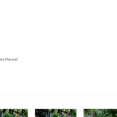
to the soil