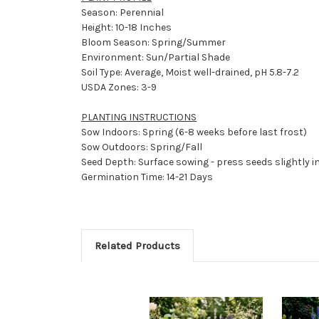
Season: Perennial
Height: 10-18 Inches
Bloom Season: Spring/Summer
Environment: Sun/Partial Shade
Soil Type: Average, Moist well-drained, pH 5.8-7.2
USDA Zones: 3-9
PLANTING INSTRUCTIONS
Sow Indoors: Spring (6-8 weeks before last frost)
Sow Outdoors: Spring/Fall
Seed Depth: Surface sowing - press seeds slightly in
Germination Time: 14-21 Days
Related Products