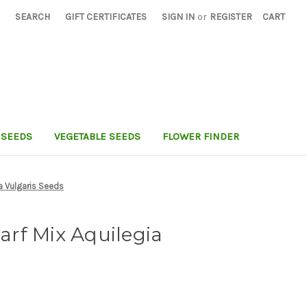
SEARCH
GIFT CERTIFICATES
SIGN IN
or
REGISTER
CART
 SEEDS
VEGETABLE SEEDS
FLOWER FINDER
a Vulgaris Seeds
rf Mix Aquilegia