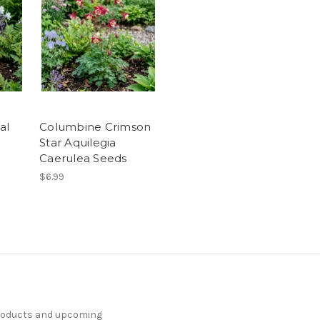
al
Columbine Crimson
Star Aquilegia
Caerulea Seeds
$6.99
products and upcoming