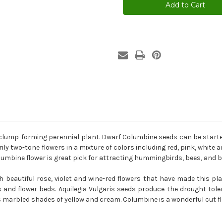
Mix
Mix
Aquilegia
Aquilegia
Vulgaris
Vulgaris
Seeds
Seeds
 clump-forming perennial plant. Dwarf Columbine seeds can be started 
y two-tone flowers in a mixture of colors including red, pink, white a
bine flower is great pick for attracting hummingbirds, bees, and bu
 beautiful rose, violet and wine-red flowers that have made this pla
and flower beds. Aquilegia Vulgaris seeds produce the drought toler
us marbled shades of yellow and cream. Columbine is a wonderful cut fl