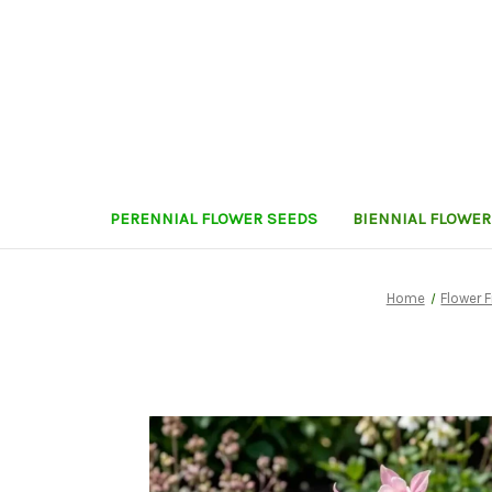
PERENNIAL FLOWER SEEDS
BIENNIAL FLOWER
Home
Flower F