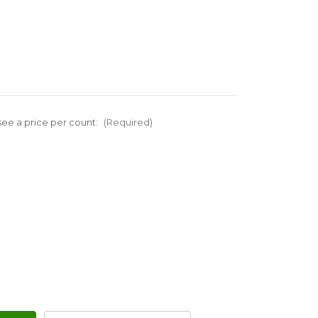
ee a price per count:
(Required)