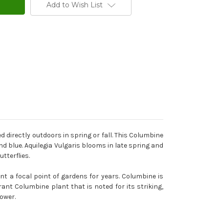
Add to Wish List
directly outdoors in spring or fall. This Columbine
nd blue. Aquilegia Vulgaris blooms in late spring and
tterflies.
nt a focal point of gardens for years. Columbine is
ant Columbine plant that is noted for its striking,
ower.