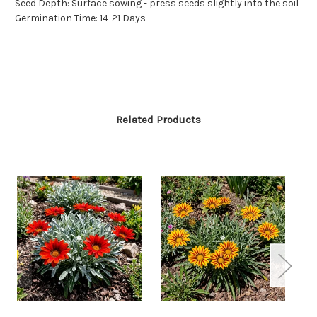
Seed Depth: Surface sowing - press seeds slightly into the soil
Germination Time: 14-21 Days
Related Products