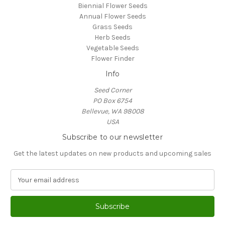
Biennial Flower Seeds
Annual Flower Seeds
Grass Seeds
Herb Seeds
Vegetable Seeds
Flower Finder
Info
Seed Corner
PO Box 6754
Bellevue, WA 98008
USA
Subscribe to our newsletter
Get the latest updates on new products and upcoming sales
E
m
a
i
l