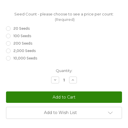
Seed Count - please choose to see a price per count:
(Required)
20 Seeds
100 Seeds
200 Seeds
2,000 Seeds
10,000 Seeds
Current
Quantity:
Stock:
Decrease
Increase
Quantity
Quantity
of
of
Gazania
Gazania
Red
Red
Shades
Shades
Gazania
Gazania
Rigens
Rigens
Seeds
Seeds
Add to Wish List