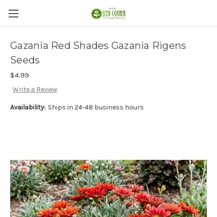
Gazania Red Shades Gazania Rigens
Seeds
$4.99
Write a Review
Availability:
Ships in 24-48 business hours