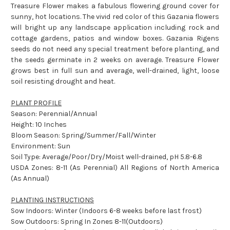
Treasure Flower makes a fabulous flowering ground cover for
sunny, hot locations. The vivid red color of this Gazania flowers
will bright up any landscape application including rock and
cottage gardens, patios and window boxes. Gazania Rigens
seeds do not need any special treatment before planting, and
the seeds germinate in 2 weeks on average. Treasure Flower
grows best in full sun and average, well-drained, light, loose
soil resisting drought and heat.
PLANT PROFILE
Season: Perennial/Annual
Height: 10 Inches
Bloom Season: Spring/Summer/Fall/Winter
Environment: Sun
Soil Type: Average/Poor/Dry/Moist well-drained, pH 5.8-6.8
USDA Zones: 8-11 (As Perennial) All Regions of North America
(As Annual)
PLANTING INSTRUCTIONS
Sow Indoors: Winter (Indoors 6-8 weeks before last frost)
Sow Outdoors: Spring In Zones 8-11(Outdoors)