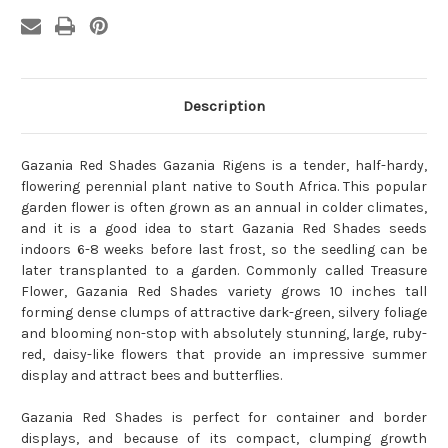
Description
Gazania Red Shades Gazania Rigens is a tender, half-hardy,
flowering perennial plant native to South Africa. This popular
garden flower is often grown as an annual in colder climates,
and it is a good idea to start Gazania Red Shades seeds
indoors 6-8 weeks before last frost, so the seedling can be
later transplanted to a garden. Commonly called Treasure
Flower, Gazania Red Shades variety grows 10 inches tall
forming dense clumps of attractive dark-green, silvery foliage
and blooming non-stop with absolutely stunning, large, ruby-
red, daisy-like flowers that provide an impressive summer
display and attract bees and butterflies.
Gazania Red Shades is perfect for container and border
displays, and because of its compact, clumping growth