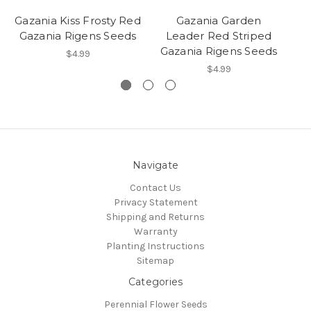
Gazania Kiss Frosty Red
Gazania Garden
G
Gazania Rigens Seeds
Leader Red Striped
G
Gazania Rigens Seeds
$4.99
$4.99
Navigate
Contact Us
Privacy Statement
Shipping and Returns
Warranty
Planting Instructions
Sitemap
Categories
Perennial Flower Seeds