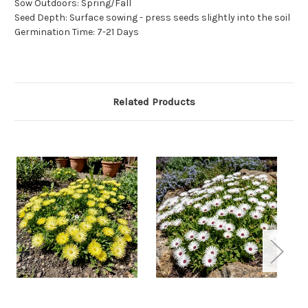
Sow Outdoors: Spring/Fall
Seed Depth: Surface sowing - press seeds slightly into the soil
Germination Time: 7-21 Days
Related Products