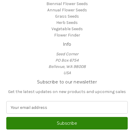
Biennial Flower Seeds
Annual Flower Seeds
Grass Seeds
Herb Seeds
Vegetable Seeds
Flower Finder
Info
Seed Corner
PO Box 6754
Bellevue, WA 98008
USA
Subscribe to our newsletter
Get the latest updates on new products and upcoming sales
E
m
a
i
l