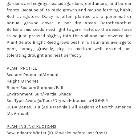
gardens and edgings, seaside gardens, containers, and border
fronts. Because of its rapid growth and mound forming habit,
Red Livingstone Daisy is often planted as a perennial or
annual ground cover in hot dry areas. Dorotheanthus
Bellidiformis seeds need light to germinate, so the seeds have
to be just pressed slightly into the soil and not covered. Ice
Plant Gelato Bright Reed grows best in full sun and average to
poor, sandy, gravelly, dry to medium well drained soil
tolerating drought and heat perfectly.
PLANT PROFILE
Season: Perennial/Annual
Height: 8 Inches
Bloom Season: Summer/Fall
Environment: Sun/Partial Shade
Soil Type: Average/Poor/Dry well-drained, pH 5.6-8.5
USDA Zones: 9-11 (As Perennial) All Regions of North America
(As Annual)
PLANTING INSTRUCTIONS
Sow Indoors: Winter (10-12 weeks before last frost)