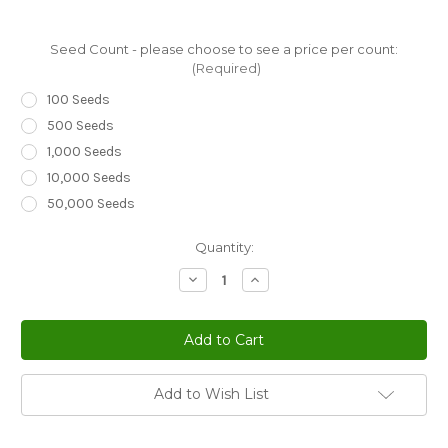
Seed Count - please choose to see a price per count:
(Required)
100 Seeds
500 Seeds
1,000 Seeds
10,000 Seeds
50,000 Seeds
Current
Quantity:
Stock:
Decrease
Increase
Quantity
Quantity
of
of
Ice
Ice
Plant
Plant
Gelato
Gelato
Bright
Bright
Red
Red
Dorotheanthus
Dorotheanthus
Add to Wish List
Bellidiformis
Bellidiformis
Seeds
Seeds