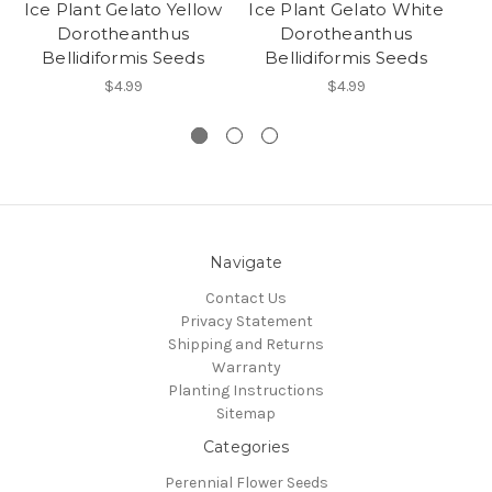
Ice Plant Gelato Yellow
Ice Plant Gelato White
Dorotheanthus
Dorotheanthus
Bellidiformis Seeds
Bellidiformis Seeds
$4.99
$4.99
Navigate
Contact Us
Privacy Statement
Shipping and Returns
Warranty
Planting Instructions
Sitemap
Categories
Perennial Flower Seeds