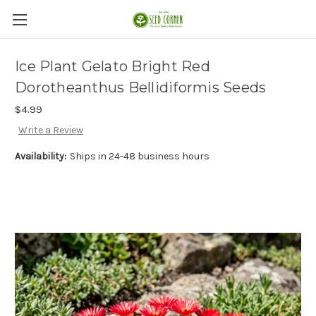
Ice Plant Gelato Bright Red
Dorotheanthus Bellidiformis Seeds
$4.99
Write a Review
Availability:
Ships in 24-48 business hours