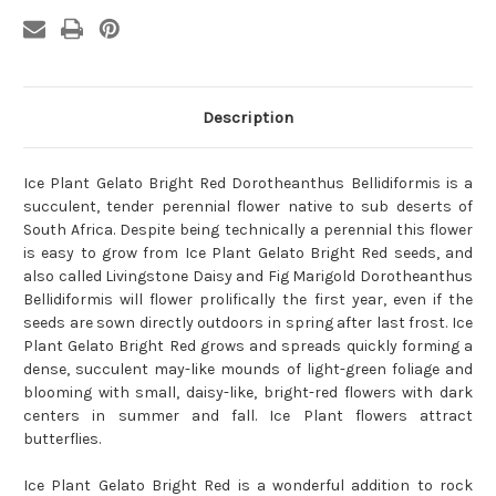
Description
Ice Plant Gelato Bright Red Dorotheanthus Bellidiformis is a
succulent, tender perennial flower native to sub deserts of
South Africa. Despite being technically a perennial this flower
is easy to grow from Ice Plant Gelato Bright Red seeds, and
also called Livingstone Daisy and Fig Marigold Dorotheanthus
Bellidiformis will flower prolifically the first year, even if the
seeds are sown directly outdoors in spring after last frost. Ice
Plant Gelato Bright Red grows and spreads quickly forming a
dense, succulent may-like mounds of light-green foliage and
blooming with small, daisy-like, bright-red flowers with dark
centers in summer and fall. Ice Plant flowers attract
butterflies.
Ice Plant Gelato Bright Red is a wonderful addition to rock