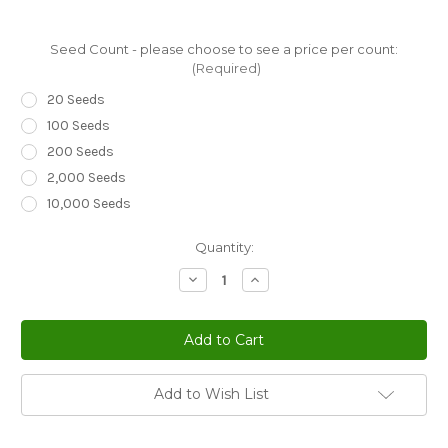
Seed Count - please choose to see a price per count:
(Required)
20 Seeds
100 Seeds
200 Seeds
2,000 Seeds
10,000 Seeds
Current
Quantity:
Stock:
Decrease
Increase
Quantity
Quantity
of
of
Melampodium
Melampodium
Butter
Butter
Daisy
Daisy
Melampodium
Melampodium
Divaricatum
Divaricatum
Seeds
Seeds
Add to Wish List