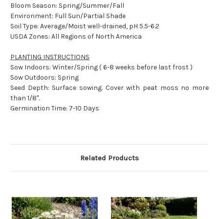
Bloom Season: Spring/Summer/Fall
Environment: Full Sun/Partial Shade
Soil Type: Average/Moist well-drained, pH 5.5-6.2
USDA Zones: All Regions of North America
PLANTING INSTRUCTIONS
Sow Indoors: Winter/Spring ( 6-8 weeks before last frost )
Sow Outdoors: Spring
Seed Depth: Surface sowing. Cover with peat moss no more
than 1/8".
Germination Time: 7-10 Days
Related Products