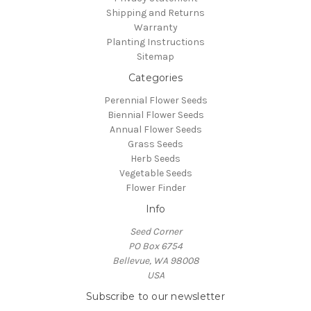
Shipping and Returns
Warranty
Planting Instructions
Sitemap
Categories
Perennial Flower Seeds
Biennial Flower Seeds
Annual Flower Seeds
Grass Seeds
Herb Seeds
Vegetable Seeds
Flower Finder
Info
Seed Corner
PO Box 6754
Bellevue, WA 98008
USA
Subscribe to our newsletter