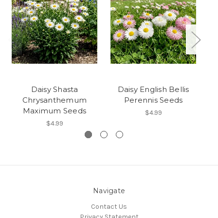
Daisy Shasta
Daisy English Bellis
Chrysanthemum
Perennis Seeds
Maximum Seeds
$4.99
$4.99
Navigate
Contact Us
Privacy Statement