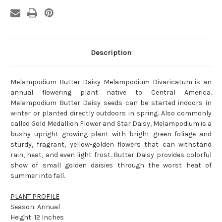
Description
Melampodium Butter Daisy Melampodium Divaricatum is an
annual flowering plant native to Central America.
Melampodium Butter Daisy seeds can be started indoors in
winter or planted directly outdoors in spring. Also commonly
called Gold Medallion Flower and Star Daisy, Melampodium is a
bushy upright growing plant with bright green foliage and
sturdy, fragrant, yellow-golden flowers that can withstand
rain, heat, and even light frost. Butter Daisy provides colorful
show of small golden daisies through the worst heat of
summer into fall.
PLANT PROFILE
Season: Annual
Height: 12 Inches