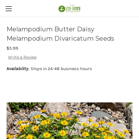
Melampodium Butter Daisy
Melampodium Divaricatum Seeds
$5.99
Write a Review
Availability:
Ships in 24-48 business hours