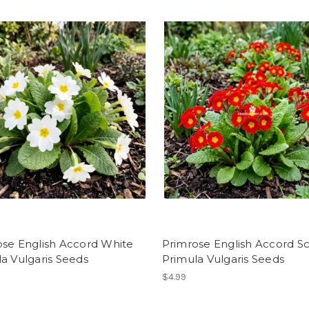
ose English Accord White
Primrose English Accord Sc
a Vulgaris Seeds
Primula Vulgaris Seeds
$4.99