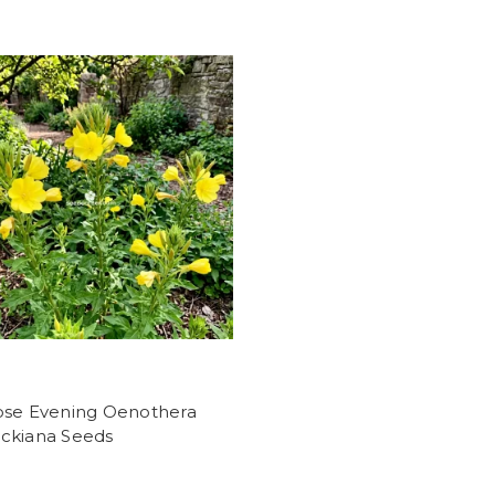
ose Evening Oenothera
ckiana Seeds