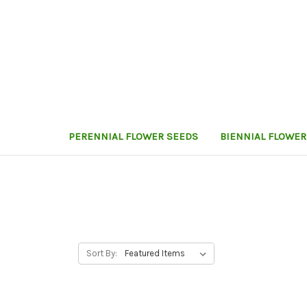
PERENNIAL FLOWER SEEDS
BIENNIAL FLOWER
Sort By: