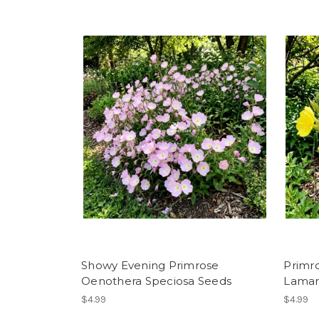
Showy Evening Primrose
Primr
Oenothera Speciosa Seeds
Lamar
$4.99
$4.99