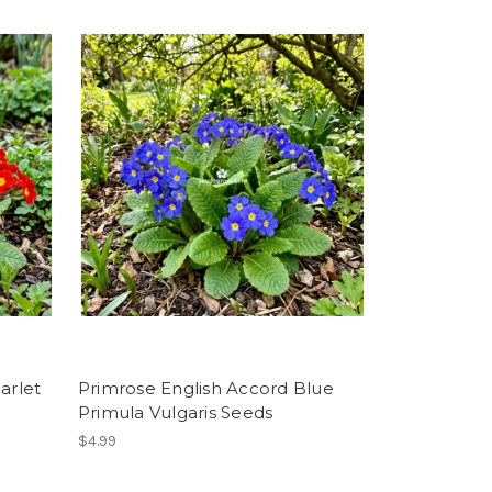
arlet
Primrose English Accord Blue
Primula Vulgaris Seeds
$4.99