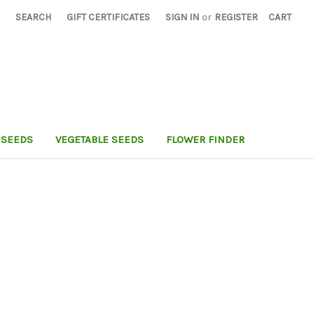
SEARCH
GIFT CERTIFICATES
SIGN IN
or
REGISTER
CART
 SEEDS
VEGETABLE SEEDS
FLOWER FINDER