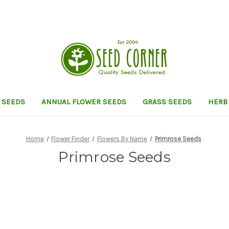
 SEEDS
ANNUAL FLOWER SEEDS
GRASS SEEDS
HERB
Home
Flower Finder
Flowers By Name
Primrose Seeds
Primrose Seeds