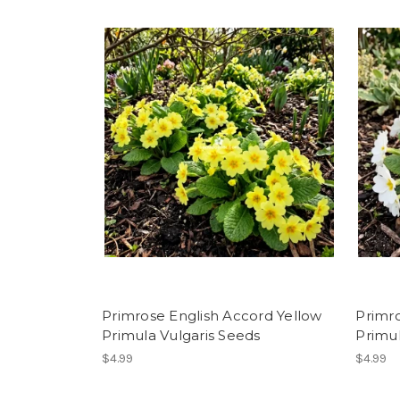
Primrose English Accord Yellow
Primr
Primula Vulgaris Seeds
Primul
$4.99
$4.99