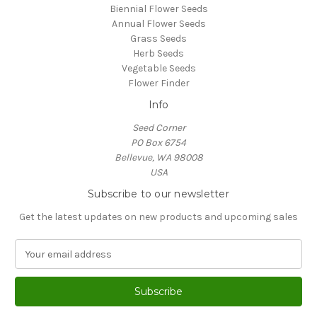
Biennial Flower Seeds
Annual Flower Seeds
Grass Seeds
Herb Seeds
Vegetable Seeds
Flower Finder
Info
Seed Corner
PO Box 6754
Bellevue, WA 98008
USA
Subscribe to our newsletter
Get the latest updates on new products and upcoming sales
E
m
a
i
l