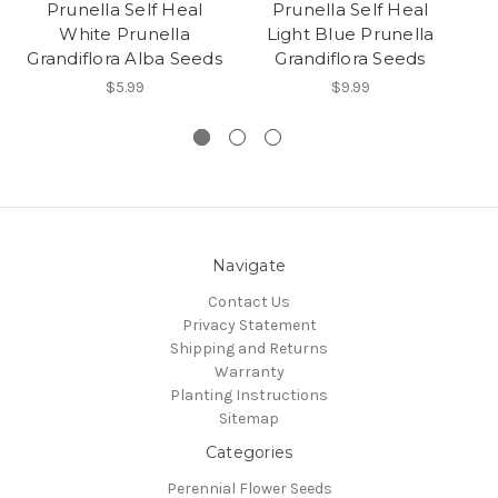
Prunella Self Heal
Prunella Self Heal
Pr
White Prunella
Light Blue Prunella
Grandiflora Alba Seeds
Grandiflora Seeds
$5.99
$9.99
Navigate
Contact Us
Privacy Statement
Shipping and Returns
Warranty
Planting Instructions
Sitemap
Categories
Perennial Flower Seeds