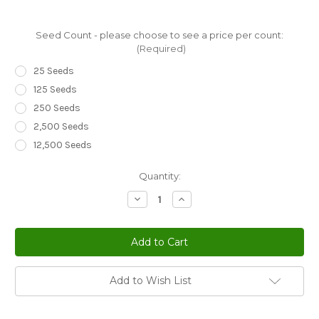
Seed Count - please choose to see a price per count:
(Required)
25 Seeds
125 Seeds
250 Seeds
2,500 Seeds
12,500 Seeds
Current
Quantity:
Stock:
Decrease
Increase
Quantity
Quantity
of
of
Prunella
Prunella
Self
Self
Heal
Heal
Pagoda
Pagoda
Mix
Mix
Prunella
Prunella
Add to Wish List
Grandiflora
Grandiflora
Seeds
Seeds