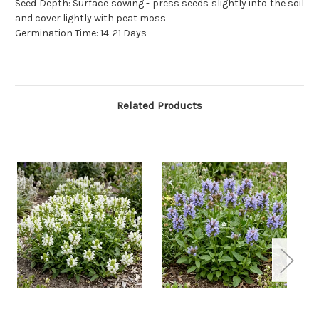
Seed Depth: Surface sowing - press seeds slightly into the soil
and cover lightly with peat moss
Germination Time: 14-21 Days
Related Products