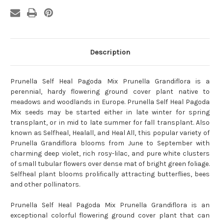
Description
Prunella Self Heal Pagoda Mix Prunella Grandiflora is a
perennial, hardy flowering ground cover plant native to
meadows and woodlands in Europe. Prunella Self Heal Pagoda
Mix seeds may be started either in late winter for spring
transplant, or in mid to late summer for fall transplant. Also
known as Selfheal, Healall, and Heal All, this popular variety of
Prunella Grandiflora blooms from June to September with
charming deep violet, rich rosy-lilac, and pure white clusters
of small tubular flowers over dense mat of bright green foliage.
Selfheal plant blooms prolifically attracting butterflies, bees
and other pollinators.
Prunella Self Heal Pagoda Mix Prunella Grandiflora is an
exceptional colorful flowering ground cover plant that can