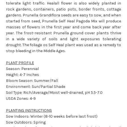
tolerate light traffic. Healall flower is also widely planted in
rock gardens, containers, patio pots, border fronts, cottage
gardens. Prunella Grandiflora seeds are easy to sow, and when
started from seed, Prunella Self Heal Pagoda Mix will produce
masses of flowers in the first year and come back year after
year. The frost-resistant Prunella ground cover plants thrive
in a wide variety of soils and light exposures tolerating
drought. The foliage os Self Heal plant was used as a remedy to
stop bleeding in the Middle Ages.
PLANT PROFILE
Season: Perennial
Height: 4-7 Inches
Bloom Season: Summer/Fall
Environment: Sun/Partial Shade
Soil Type: Rich/Average/Moist well-drained, pH 5.5-7.0
USDA Zones: 4-9
PLANTING INSTRUCTIONS
Sow Indoors: Winter (8-10 weeks before last frost)
Sow Outdoors: Spring