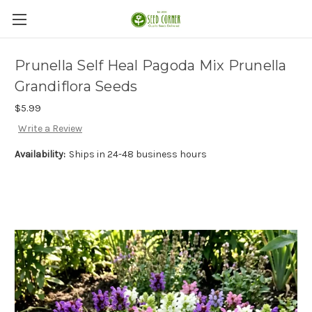
Prunella Self Heal Pagoda Mix Prunella
Grandiflora Seeds
$5.99
Write a Review
Availability:
Ships in 24-48 business hours