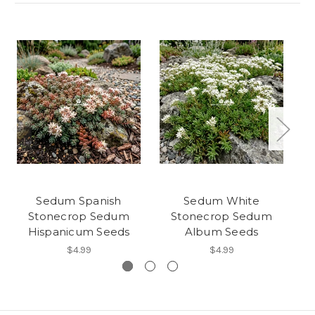
Sedum Spanish
Sedum White
Stonecrop Sedum
Stonecrop Sedum
Hispanicum Seeds
Album Seeds
$4.99
$4.99