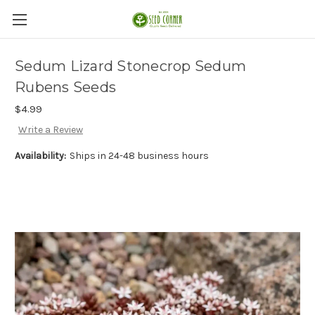
Sedum Lizard Stonecrop Sedum
Rubens Seeds
$4.99
Write a Review
Availability:
Ships in 24-48 business hours