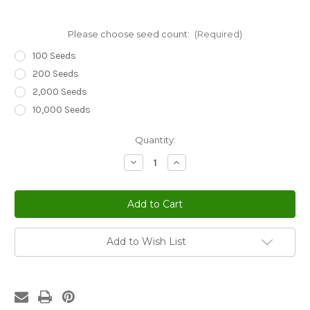
Please choose seed count:
(Required)
100 Seeds
200 Seeds
2,000 Seeds
10,000 Seeds
Current
Quantity:
Stock:
Decrease
Increase
Quantity
Quantity
of
of
Sedum
Sedum
Lizard
Lizard
Stonecrop
Stonecrop
Sedum
Sedum
Rubens
Rubens
Seeds
Seeds
Add to Wish List