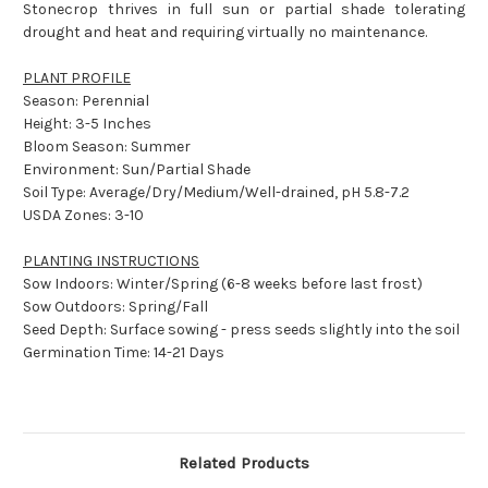
Stonecrop thrives in full sun or partial shade tolerating
drought and heat and requiring virtually no maintenance.
PLANT PROFILE
Season: Perennial
Height: 3-5 Inches
Bloom Season: Summer
Environment: Sun/Partial Shade
Soil Type: Average/Dry/Medium/Well-drained, pH 5.8-7.2
USDA Zones: 3-10
PLANTING INSTRUCTIONS
Sow Indoors: Winter/Spring (6-8 weeks before last frost)
Sow Outdoors: Spring/Fall
Seed Depth: Surface sowing - press seeds slightly into the soil
Germination Time: 14-21 Days
Related Products