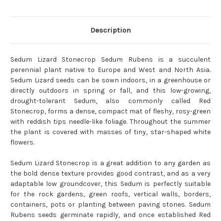
Description
Sedum Lizard Stonecrop Sedum Rubens is a succulent
perennial plant native to Europe and West and North Asia.
Sedum Lizard seeds can be sown indoors, in a greenhouse or
directly outdoors in spring or fall, and this low-growing,
drought-tolerant Sedum, also commonly called Red
Stonecrop, forms a dense, compact mat of fleshy, rosy-green
with reddish tips needle-like foliage. Throughout the summer
the plant is covered with masses of tiny, star-shaped white
flowers.
Sedum Lizard Stonecrop is a great addition to any garden as
the bold dense texture provides good contrast, and as a very
adaptable low groundcover, this Sedum is perfectly suitable
for the rock gardens, green roofs, vertical walls, borders,
containers, pots or planting between paving stones. Sedum
Rubens seeds germinate rapidly, and once established Red