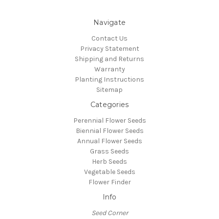
Navigate
Contact Us
Privacy Statement
Shipping and Returns
Warranty
Planting Instructions
Sitemap
Categories
Perennial Flower Seeds
Biennial Flower Seeds
Annual Flower Seeds
Grass Seeds
Herb Seeds
Vegetable Seeds
Flower Finder
Info
Seed Corner