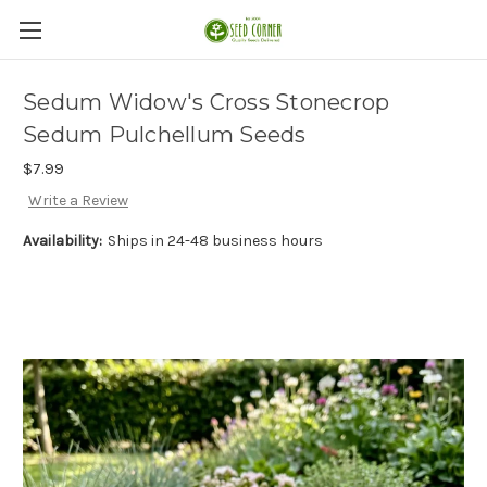
Sedum Widow's Cross Stonecrop
Sedum Pulchellum Seeds
$7.99
Write a Review
Availability:
Ships in 24-48 business hours