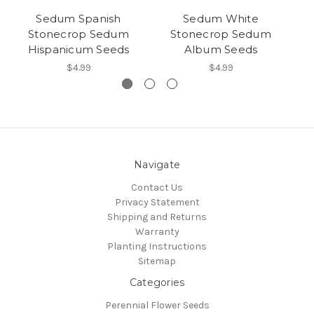
Sedum Spanish
Sedum White
Stonecrop Sedum
Stonecrop Sedum
Hispanicum Seeds
Album Seeds
$4.99
$4.99
Navigate
Contact Us
Privacy Statement
Shipping and Returns
Warranty
Planting Instructions
Sitemap
Categories
Perennial Flower Seeds