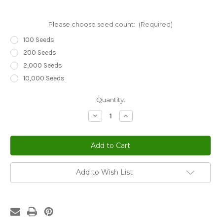
Please choose seed count:
(Required)
100 Seeds
200 Seeds
2,000 Seeds
10,000 Seeds
Current
Quantity:
Stock:
Decrease
Increase
Quantity
Quantity
of
of
Sedum
Sedum
Widow's
Widow's
Cross
Cross
Stonecrop
Stonecrop
Sedum
Sedum
Pulchellum
Pulchellum
Add to Wish List
Seeds
Seeds