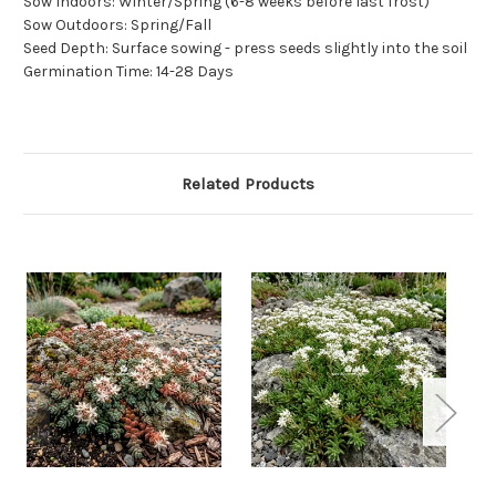
Sow Indoors: Winter/Spring (6-8 weeks before last frost)
Sow Outdoors: Spring/Fall
Seed Depth: Surface sowing - press seeds slightly into the soil
Germination Time: 14-28 Days
Related Products