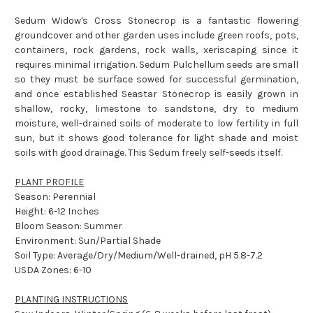
Sedum Widow's Cross Stonecrop is a fantastic flowering
groundcover and other garden uses include green roofs, pots,
containers, rock gardens, rock walls, xeriscaping since it
requires minimal irrigation. Sedum Pulchellum seeds are small
so they must be surface sowed for successful germination,
and once established Seastar Stonecrop is easily grown in
shallow, rocky, limestone to sandstone, dry to medium
moisture, well-drained soils of moderate to low fertility in full
sun, but it shows good tolerance for light shade and moist
soils with good drainage. This Sedum freely self-seeds itself.
PLANT PROFILE
Season: Perennial
Height: 6-12 Inches
Bloom Season: Summer
Environment: Sun/Partial Shade
Soil Type: Average/Dry/Medium/Well-drained, pH 5.8-7.2
USDA Zones: 6-10
PLANTING INSTRUCTIONS