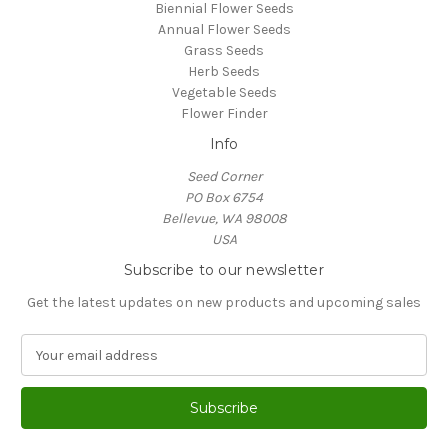
Biennial Flower Seeds
Annual Flower Seeds
Grass Seeds
Herb Seeds
Vegetable Seeds
Flower Finder
Info
Seed Corner
PO Box 6754
Bellevue, WA 98008
USA
Subscribe to our newsletter
Get the latest updates on new products and upcoming sales
E
m
a
i
l