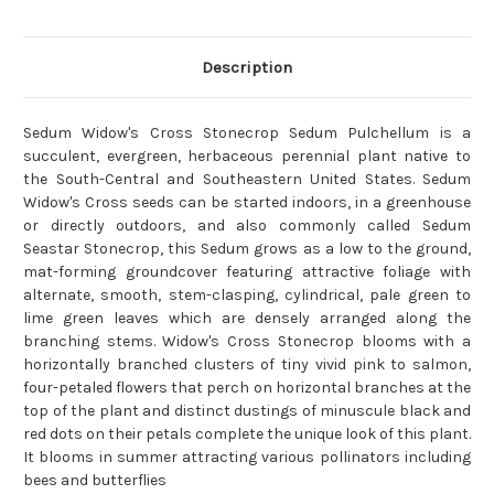
Description
Sedum Widow's Cross Stonecrop Sedum Pulchellum is a
succulent, evergreen, herbaceous perennial plant native to
the South-Central and Southeastern United States. Sedum
Widow's Cross seeds can be started indoors, in a greenhouse
or directly outdoors, and also commonly called Sedum
Seastar Stonecrop, this Sedum grows as a low to the ground,
mat-forming groundcover featuring attractive foliage with
alternate, smooth, stem-clasping, cylindrical, pale green to
lime green leaves which are densely arranged along the
branching stems. Widow's Cross Stonecrop blooms with a
horizontally branched clusters of tiny vivid pink to salmon,
four-petaled flowers that perch on horizontal branches at the
top of the plant and distinct dustings of minuscule black and
red dots on their petals complete the unique look of this plant.
It blooms in summer attracting various pollinators including
bees and butterflies