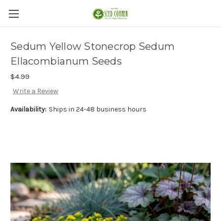
Sedum Yellow Stonecrop Sedum
Ellacombianum Seeds
$4.99
Write a Review
Availability:
Ships in 24-48 business hours