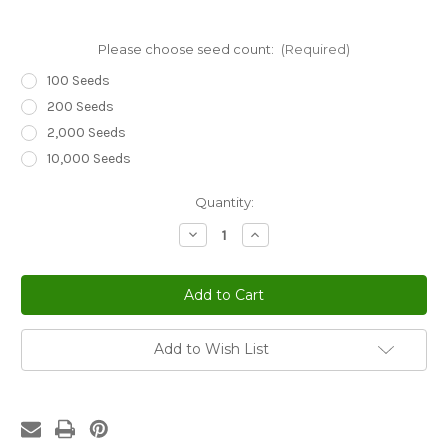
Please choose seed count:
(Required)
100 Seeds
200 Seeds
2,000 Seeds
10,000 Seeds
Current
Quantity:
Stock:
Decrease
Increase
Quantity
Quantity
of
of
Sedum
Sedum
Yellow
Yellow
Stonecrop
Stonecrop
Sedum
Sedum
Ellacombianum
Ellacombianum
Seeds
Seeds
Add to Wish List