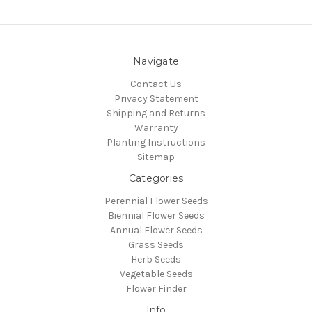
Navigate
Contact Us
Privacy Statement
Shipping and Returns
Warranty
Planting Instructions
Sitemap
Categories
Perennial Flower Seeds
Biennial Flower Seeds
Annual Flower Seeds
Grass Seeds
Herb Seeds
Vegetable Seeds
Flower Finder
Info