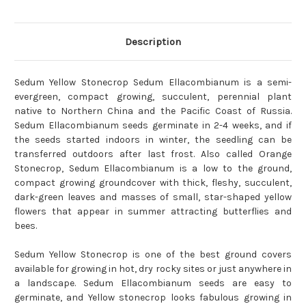
Description
Sedum Yellow Stonecrop Sedum Ellacombianum is a semi-
evergreen, compact growing, succulent, perennial plant
native to Northern China and the Pacific Coast of Russia.
Sedum Ellacombianum seeds germinate in 2-4 weeks, and if
the seeds started indoors in winter, the seedling can be
transferred outdoors after last frost. Also called Orange
Stonecrop, Sedum Ellacombianum is a low to the ground,
compact growing groundcover with thick, fleshy, succulent,
dark-green leaves and masses of small, star-shaped yellow
flowers that appear in summer attracting butterflies and
bees.
Sedum Yellow Stonecrop is one of the best ground covers
available for growing in hot, dry rocky sites or just anywhere in
a landscape. Sedum Ellacombianum seeds are easy to
germinate, and Yellow stonecrop looks fabulous growing in