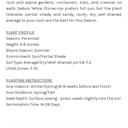
rock and alpine gardens, containers, tubs, and crevices on
walls. Sedum Yellow Stonecrop prefers full sun, but the plant
tolerates partial shade, and sandy, rocky, dry, well drained,
average to poor soils are the best for this Sedum.
PLANT PROFILE
Season: Perennial
Height: 4-6 Inches
Bloom Season: Summer
Environment: Sun/Partial Shade
Soil Type: Average/Dry/Well-drained, pH 5.8-7.2
USDA Zones: 3-10
PLANTING INSTRUCTIONS
Sow Indoors: Winter/Spring (6-8 weeks before last frost)
Sow Outdoors: Spring/Fall
Seed Depth: Surface sowing - press seeds slightly into the soil
Germination Time: 14-28 Days