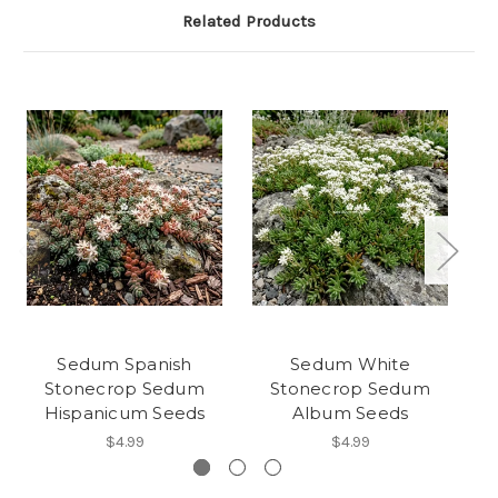
Related Products
Sedum Spanish
Sedum White
Stonecrop Sedum
Stonecrop Sedum
Hispanicum Seeds
Album Seeds
$4.99
$4.99