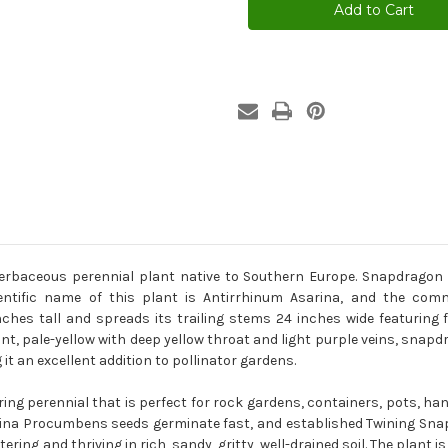
Asarina
Asarina
Procumbens
Procumbens
Seeds
Seeds
baceous perennial plant native to Southern Europe. Snapdragon C
cientific name of this plant is Antirrhinum Asarina, and the c
es tall and spreads its trailing stems 24 inches wide featuring fu
ant, pale-yellow with deep yellow throat and light purple veins, sna
t an excellent addition to pollinator gardens.
ng perennial that is perfect for rock gardens, containers, pots, han
rina Procumbens seeds germinate fast, and established Twining Snapd
ring and thriving in rich, sandy, gritty, well-drained soil. The plant i