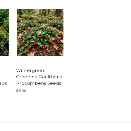
Wintergreen
Creeping Gaultheria
eds
Procumbens Seeds
$5.99