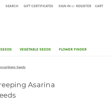
SEARCH
GIFT CERTIFICATES
SIGN IN
or
REGISTER
CART
 SEEDS
VEGETABLE SEEDS
FLOWER FINDER
Procumbens Seeds
eeping Asarina
eeds