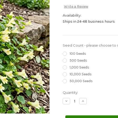
Write a Review
Availability:
Ships in 24-48 business hours
Seed Count - please choose to s
100 Seeds
500 Seeds
1,000 Seeds
10,000 Seeds
50,000 Seeds
Current
Quantity:
Stock:
Decrease
Increase
Quantity
Quantity
of
of
Snapdragon
Snapdragon
Creeping
Creeping