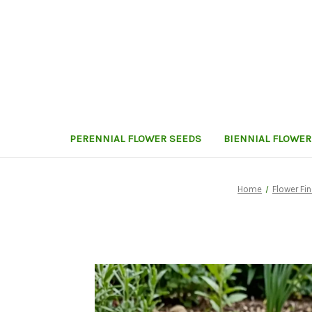
PERENNIAL FLOWER SEEDS
BIENNIAL FLOWER
Home
Flower Fi