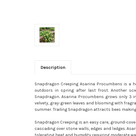
Description
Snapdragon Creeping Asarina Procumbens is a her
outdoors in spring after last frost. Another s
Snapdragon. Asarina Procumbens grows only 3 inch
velvety, gray-green leaves and blooming with fragr
summer. Trailing Snapdragon attracts bees making i
Snapdragon Creeping is an easy care, ground-coveri
cascading over stone walls, edges and ledges. Asa
tolerating heat and humidity requiring moderate wate