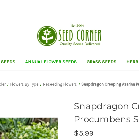
 SEEDS
ANNUAL FLOWER SEEDS
GRASS SEEDS
HERB
nder
Flowers By Type
Reseeding Flowers
Snapdragon Creeping Asarina 
Snapdragon Cr
Procumbens S
$5.99