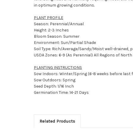
in optimum growing conditions.
PLANT PROFILE
Season: Perennial/Annual
Height: 2-3 Inches
Bloom Season: Summer
Environment: Sun/Partial Shade
Soil Type: Rich/Average/Sandy/Moist well-drained, p
USDA Zones: 6-9 (As Perennial) All Regions of Nort
PLANTING INSTRUCTIONS
Sow Indoors: Winter/Spring (6-8 weeks before last 
Sow Outdoors: Spring
Seed Depth: 1/16 Inch
Germination Time: 14-21 Days
Related Products