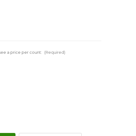
ee a price per count:
(Required)