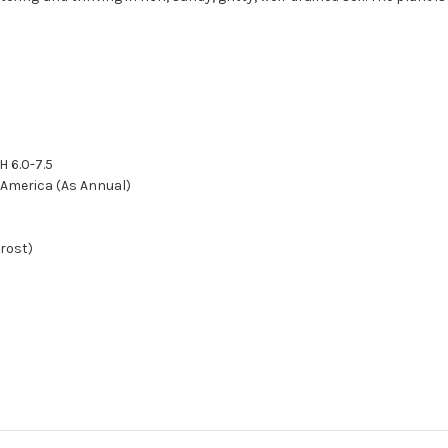
H 6.0-7.5
h America (As Annual)
frost)