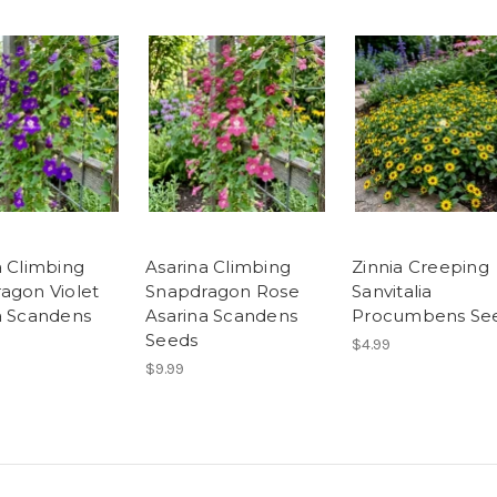
a Climbing
Asarina Climbing
Zinnia Creeping
agon Violet
Snapdragon Rose
Sanvitalia
a Scandens
Asarina Scandens
Procumbens Se
Seeds
$4.99
$9.99