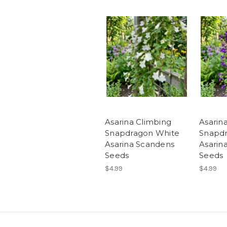
Asarina Climbing
Asarin
Snapdragon White
Snapdr
Asarina Scandens
Asarin
Seeds
Seeds
$4.99
$4.99