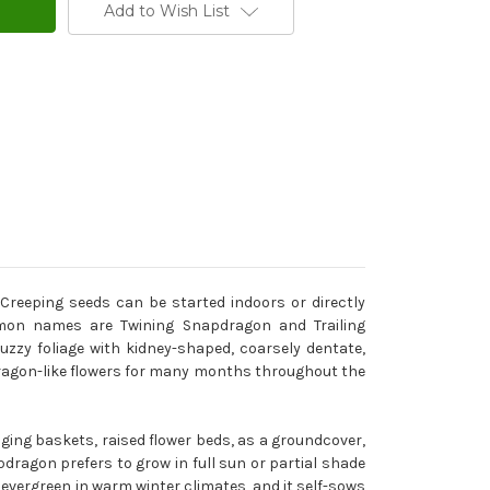
Add to Wish List
reeping seeds can be started indoors or directly
ommon names are Twining Snapdragon and Trailing
zzy foliage with kidney-shaped, coarsely dentate,
pdragon-like flowers for many months throughout the
ging baskets, raised flower beds, as a groundcover,
ragon prefers to grow in full sun or partial shade
s evergreen in warm winter climates, and it self-sows