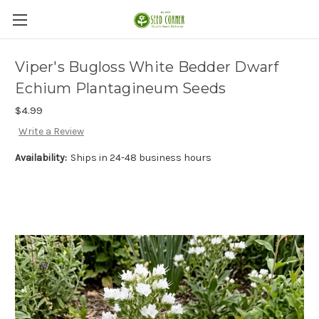
Viper's Bugloss White Bedder Dwarf
Echium Plantagineum Seeds
$4.99
Write a Review
Availability:
Ships in 24-48 business hours