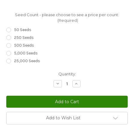
Seed Count - please choose to see a price per count:
(Required)
50 Seeds
250 Seeds
500 Seeds
5,000 Seeds
25,000 Seeds
Current
Quantity:
Stock:
Decrease
Increase
Quantity
Quantity
of
of
Viper's
Viper's
Bugloss
Bugloss
White
White
Bedder
Bedder
Dwarf
Dwarf
Echium
Echium
Add to Wish List
Plantagineum
Plantagineum
Seeds
Seeds