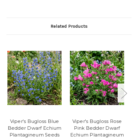
Related Products
Viper's Bugloss Blue
Viper's Bugloss Rose
Bedder Dwarf Echium
Pink Bedder Dwarf
Plantagineum Seeds
Echium Plantagineum