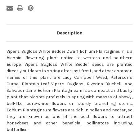
Description
Viper's Bugloss White Bedder Dwarf Echium Plantagineum is a
biennial flowering plant native to western and southern
Europe. Viper's Bugloss White Bedder seeds are planted
directly outdoors in spring after last frost, and other common
names of this plant are Lady Campbell Weed, Paterson's
Curse, Plantain-Leaf Viper's Bugloss, Riverina Bluebell, and
Salvation Jane. Echium Plantagineum is a compact and bushy
plant that blooms profusely in spring with masses of showy,
bell-like, pure-white flowers on sturdy branching stems.
Echium Plantagineum flowers are rich in pollen and nectar, so
they are known as one of the best flowers to attract
honeybees and other beneficial pollinators including
butterflies.