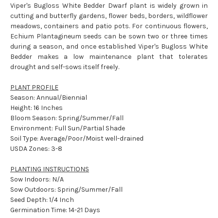
Viper's Bugloss White Bedder Dwarf plant is widely grown in
cutting and butterfly gardens, flower beds, borders, wildflower
meadows, containers and patio pots. For continuous flowers,
Echium Plantagineum seeds can be sown two or three times
during a season, and once established Viper's Bugloss White
Bedder makes a low maintenance plant that tolerates
drought and self-sows itself freely.
PLANT PROFILE
Season: Annual/Biennial
Height: 16 Inches
Bloom Season: Spring/Summer/Fall
Environment: Full Sun/Partial Shade
Soil Type: Average/Poor/Moist well-drained
USDA Zones: 3-8
PLANTING INSTRUCTIONS
Sow Indoors: N/A
Sow Outdoors: Spring/Summer/Fall
Seed Depth: 1/4 Inch
Germination Time: 14-21 Days