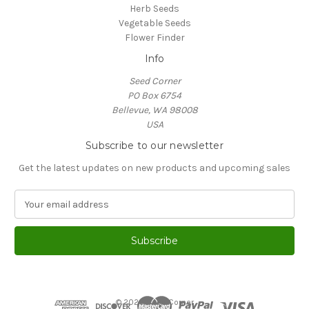
Herb Seeds
Vegetable Seeds
Flower Finder
Info
Seed Corner
PO Box 6754
Bellevue, WA 98008
USA
Subscribe to our newsletter
Get the latest updates on new products and upcoming sales
E
m
a
i
l
A
d
d
© 2026 Seed Corner