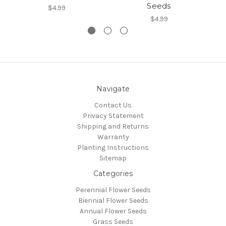
Seeds
$4.99
$4.99
Navigate
Contact Us
Privacy Statement
Shipping and Returns
Warranty
Planting Instructions
Sitemap
Categories
Perennial Flower Seeds
Biennial Flower Seeds
Annual Flower Seeds
Grass Seeds