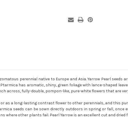
izomatous perennial native to Europe and Asia. Yarrow Pearl seeds a
Ptarmica has aromatic, shiny, green foliage with lance-shaped leaves
h across, fully-double, pompon-like, pure-white flowers that are very 
 or as a long-lasting contrast flower to other perennials, and this pu
armica seeds can be sown directly outdoors in spring or fall, once
ns where other plants fail. Pearl Yarrow is an excellent cut and dried f