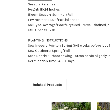
Season: Perennial
Height: 18-24 Inches
Bloom Season: Summer/Fall
Environment: Sun/Partial Shade
Soil Type: Average/Poor/Dry/Medium well-drained, pH
USDA Zones: 3-10
PLANTING INSTRUCTIONS
Sow Indoors: Winter/Spring (6-8 weeks before last 
Sow Outdoors: Spring/Fall
Seed Depth: Surface sowing - press seeds slightly in
Germination Time: 14-20 Days
Related Products