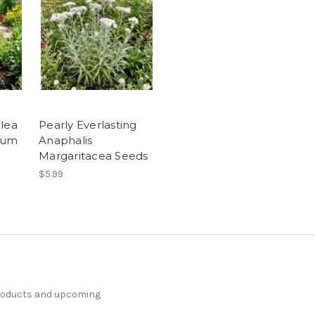
llea
Pearly Everlasting
rum
Anaphalis
Margaritacea Seeds
$5.99
products and upcoming