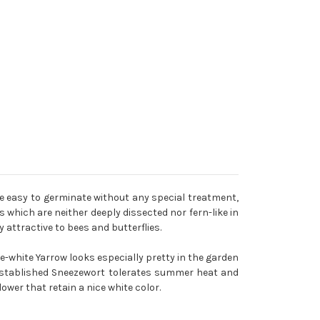
re easy to germinate without any special treatment,
 which are neither deeply dissected nor fern-like in
attractive to bees and butterflies.
re-white Yarrow looks especially pretty in the garden
 established Sneezewort tolerates summer heat and
lower that retain a nice white color.