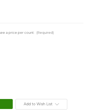
ee a price per count:
(Required)
Add to Wish List