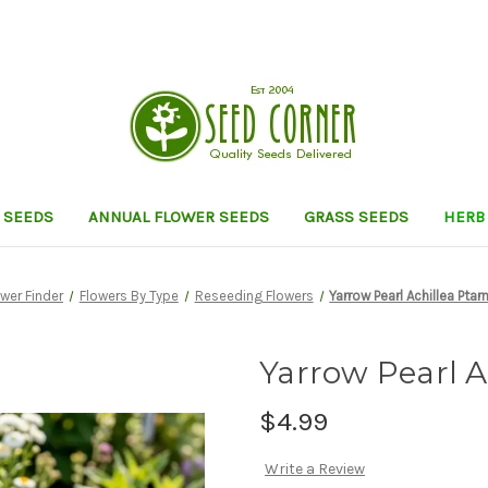
 SEEDS
ANNUAL FLOWER SEEDS
GRASS SEEDS
HERB
ower Finder
Flowers By Type
Reseeding Flowers
Yarrow Pearl Achillea Pta
Yarrow Pearl A
$4.99
Write a Review