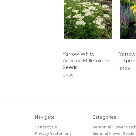
Yarrow White
Yarrow
Achillea Millefolium
Filipe
Seeds
$4.99
$4.99
Navigate
Categories
Contact Us
Perennial Flower Seed
Privacy Statement
Biennial Flower Seeds