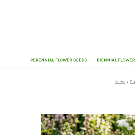
PERENNIAL FLOWER SEEDS
BIENNIAL FLOWER
Home
Fl