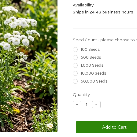
Availability:
Ships in 24-48 business hours
Seed Count - please choose to s
100 Seeds
500 Seeds
1,000 Seeds
10,000 Seeds
50,000 Seeds
Current
Quantity:
Stock:
Decrease
Increase
Quantity
Quantity
of
of
Yarrow
Yarrow
Pearl
Pearl
Achillea
Achillea
Ptarmica
Ptarmica
Seeds
Seeds