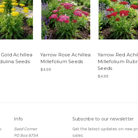
 Gold Achillea
Yarrow Rose Achillea
Yarrow Red Achi
ndulina Seeds
Millefolium Seeds
Millefolium Rub
Seeds
$4.99
$4.99
Info
Subscribe to our newsletter
s
Seed Corner
Get the latest updates on new 
PO Box 6754
sales