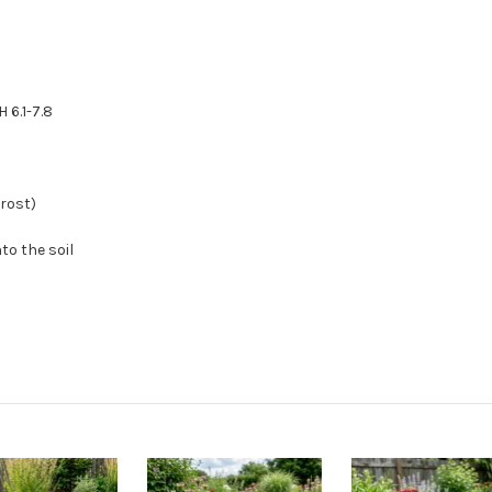
 6.1-7.8
frost)
to the soil