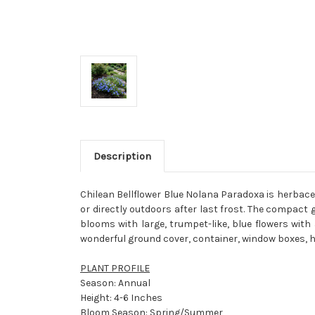
Description
Chilean Bellflower Blue Nolana Paradoxa is herbaceo
or directly outdoors after last frost. The compact
blooms with large, trumpet-like, blue flowers wi
wonderful ground cover, container, window boxes, 
PLANT PROFILE
Season: Annual
Height: 4-6 Inches
Bloom Season: Spring/Summer