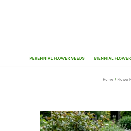
PERENNIAL FLOWER SEEDS
BIENNIAL FLOWER
Home
Flower 