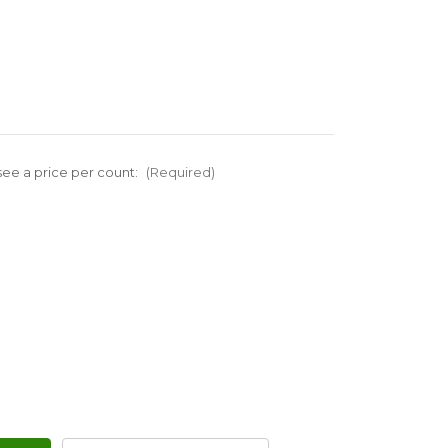
ee a price per count:
(Required)