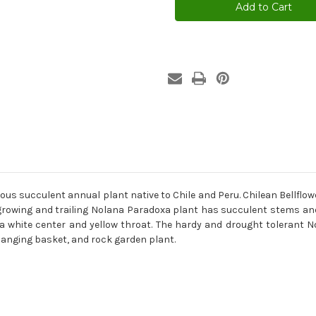
Blue
Blue
Nolana
Nolana
Paradoxa
Paradoxa
Seeds
Seeds
us succulent annual plant native to Chile and Peru. Chilean Bellflow
 growing and trailing Nolana Paradoxa plant has succulent stems and h
th a white center and yellow throat. The hardy and drought toleran
hanging basket, and rock garden plant.