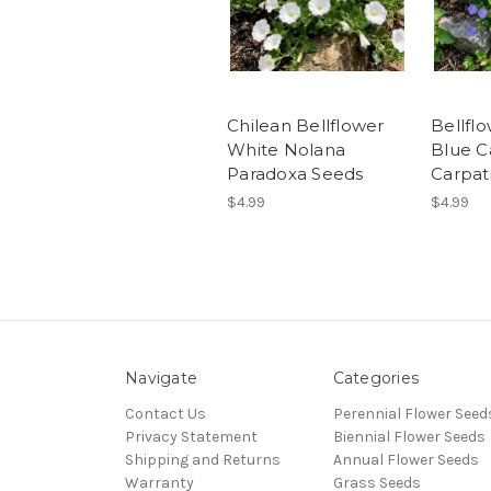
Chilean Bellflower
Bellfl
White Nolana
Blue 
Paradoxa Seeds
Carpat
$4.99
$4.99
Navigate
Categories
Contact Us
Perennial Flower Seed
Privacy Statement
Biennial Flower Seeds
Shipping and Returns
Annual Flower Seeds
Warranty
Grass Seeds