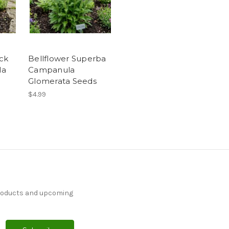
ock
Bellflower Superba
la
Campanula
Glomerata Seeds
$4.99
products and upcoming