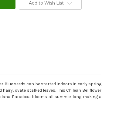
Add to Wish List
er Blue seeds can be started indoors in early spring
airy, ovate stalked leaves. This Chilean Bellflower
t Nolana Paradoxa blooms all summer long making a