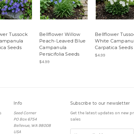
ower Tussock
Bellflower Willow
Bellflower Tuss
Campanula
Peach-Leaved Blue
White Campanu
ica Seeds
Campanula
Carpatica Seeds
Persicifolia Seeds
$4.99
$4.99
Info
Subscribe to our newsletter
s
Seed Corner
Get the latest updates on new 
PO Box 6754
sales
Bellevue, WA 98008
USA
E