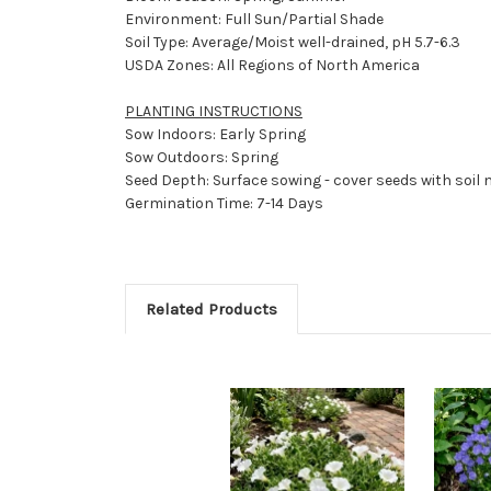
Environment: Full Sun/Partial Shade
Soil Type: Average/Moist well-drained, pH 5.7-6.3
USDA Zones: All Regions of North America
PLANTING INSTRUCTIONS
Sow Indoors: Early Spring
Sow Outdoors: Spring
Seed Depth: Surface sowing - cover seeds with soil 
Germination Time: 7-14 Days
Related Products