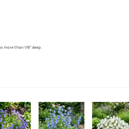
no more than 1/8" deep.