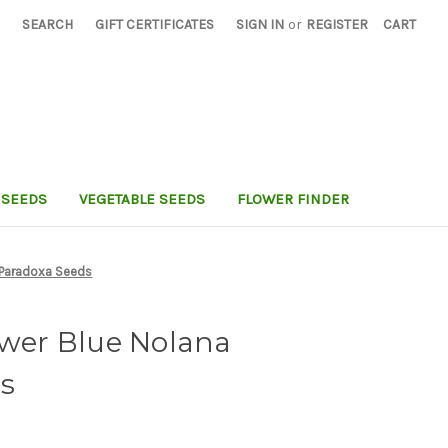
SEARCH
GIFT CERTIFICATES
SIGN IN
or
REGISTER
CART
 SEEDS
VEGETABLE SEEDS
FLOWER FINDER
a Paradoxa Seeds
ower Blue Nolana
s