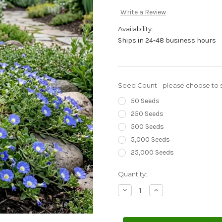
Write a Review
Availability:
Ships in 24-48 business hours
Seed Count - please choose to s
50 Seeds
250 Seeds
500 Seeds
5,000 Seeds
25,000 Seeds
Current
Quantity:
Stock:
Decrease
Increase
Quantity
Quantity
of
of
Chilean
Chilean
Bellflower
Bellflower