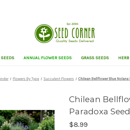
 SEEDS
ANNUAL FLOWER SEEDS
GRASS SEEDS
HERB
Finder
Flowers By Type
Succulent Flowers
Chilean Bellflower Blue Nolan
Chilean Bellfl
Paradoxa Seed
$8.99